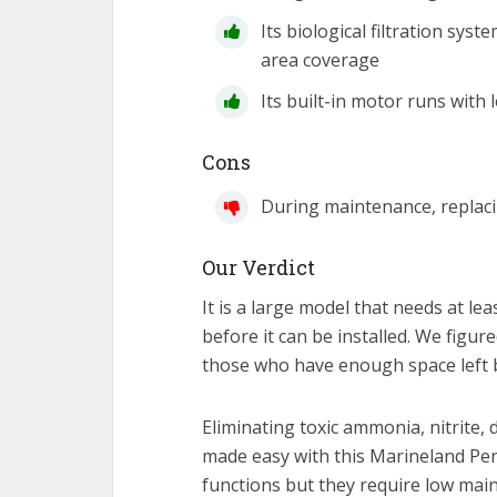
Its biological filtration sy
area coverage
Its built-in motor runs with 
Cons
During maintenance, replacin
Our Verdict
It is a large model that needs at le
before it can be installed. We figur
those who have enough space left b
Eliminating toxic ammonia, nitrite,
made easy with this Marineland Peng
functions but they require low main