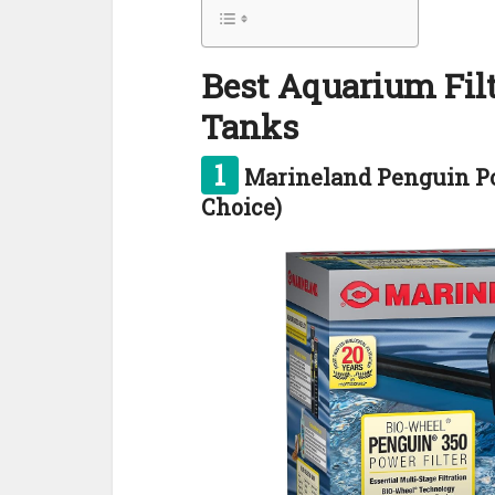
Best Aquarium Filt
Tanks
1
Marineland Penguin Pow
Choice)