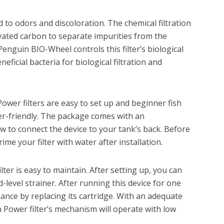
ad to odors and discoloration. The chemical filtration
vated carbon to separate impurities from the
Penguin BIO-Wheel controls this filter’s biological
eneficial bacteria for biological filtration and
Power filters are easy to set up and beginner fish
ser-friendly. The package comes with an
 to connect the device to your tank’s back. Before
prime your filter with water after installation.
lter is easy to maintain. After setting up, you can
d-level strainer. After running this device for one
nce by replacing its cartridge. With an adequate
n Power filter’s mechanism will operate with low