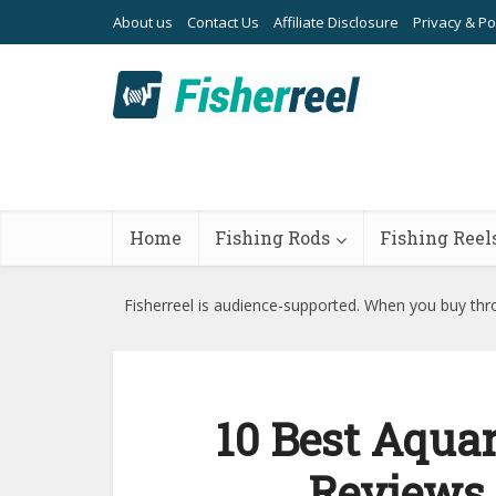
About us
Contact Us
Affiliate Disclosure
Privacy & Po
Home
Fishing Rods
Fishing Reel
Fisherreel is audience-supported. When you buy thro
10 Best Aquar
Reviews 