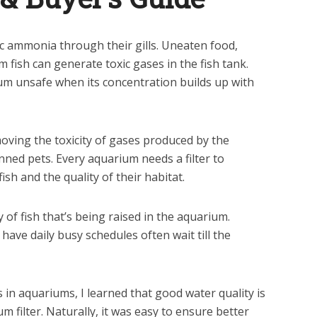
ic ammonia through their gills. Uneaten food,
fish can generate toxic gases in the fish tank.
m unsafe when its concentration builds up with
removing the toxicity of gases produced by the
nned pets. Every aquarium needs a filter to
ish and the quality of their habitat.
of fish that’s being raised in the aquarium.
ave daily busy schedules often wait till the
 in aquariums, I learned that good water quality is
 filter. Naturally, it was easy to ensure better