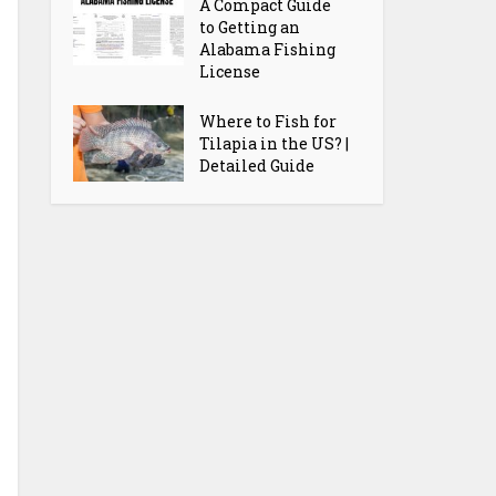
A Compact Guide
to Getting an
Alabama Fishing
License
Where to Fish for
Tilapia in the US? |
Detailed Guide