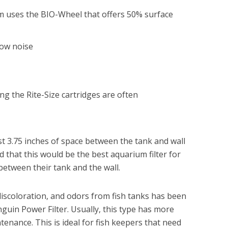
stem uses the BIO-Wheel that offers 50% surface
low noise
g the Rite-Size cartridges are often
ast 3.75 inches of space between the tank and wall
ed that this would be the best aquarium filter for
etween their tank and the wall.
 discoloration, and odors from fish tanks has been
uin Power Filter. Usually, this type has more
tenance. This is ideal for fish keepers that need