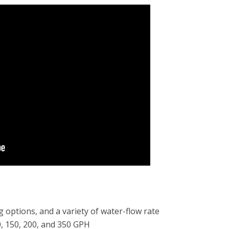
g options, and a variety of water-flow rate
0, 150, 200, and 350 GPH