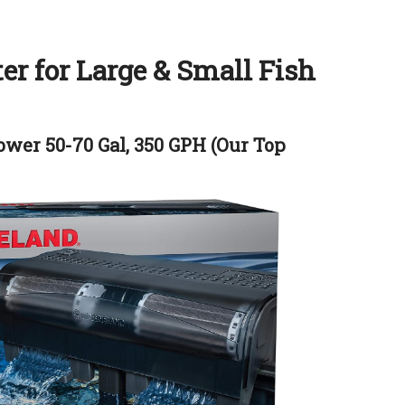
er for Large & Small Fish
er 50-70 Gal, 350 GPH (Our Top