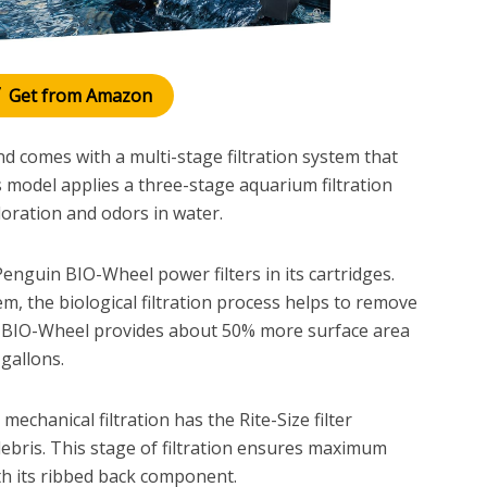
Get from Amazon
comes with a multi-stage filtration system that
 model applies a three-stage aquarium filtration
loration and odors in water.
n Penguin BIO-Wheel power filters in its cartridges.
tem, the biological filtration process helps to remove
he BIO-Wheel provides about 50% more surface area
gallons.
 mechanical filtration has the Rite-Size filter
 debris. This stage of filtration ensures maximum
th its ribbed back component.