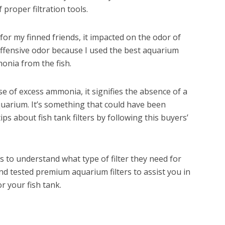
 proper filtration tools.
for my finned friends, it impacted on the odor of
ffensive odor because I used the best aquarium
monia from the fish.
se of excess ammonia, it signifies the absence of a
quarium. It’s something that could have been
ips about fish tank filters by following this buyers’
ers to understand what type of filter they need for
d tested premium aquarium filters to assist you in
r your fish tank.