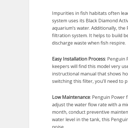
Impurities in fish habitats often le
system uses its Black Diamond Acti
aquarium’s water. Additionally, the 
filtration system. It helps to build b
discharge waste when fish respire.
Easy Installation Process
: Penguin 
keepers will find this model very u
instructional manual that shows how
switching this filter, you’ll need to 
Low Maintenance
: Penguin Power fi
adjust the water flow rate with a mi
month, conduct preventive maintena
water level in the tank, this Pengui
noise.