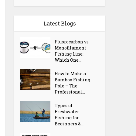
Latest Blogs
Fluorocarbon vs
Monofilament
Fishing Line:
Which One...
How to Make a
Bamboo Fishing
Pole – The
Professional...
Types of
Freshwater
Fishing for
Beginners &...