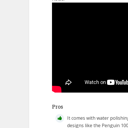
Pros
It comes with water polishin
designs like the Penguin 10