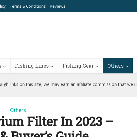
licy
Terms & Conditions
Reviews
s
Fishing Lines
Fishing Gear
Others
ugh links on this site, we may earn an affiliate commission that we 
Others
ium Filter In 2023 –
& Buyer’s Guide