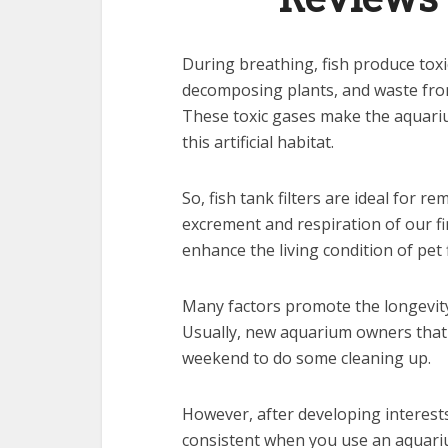
During breathing, fish produce tox
decomposing plants, and waste from 
These toxic gases make the aquariu
this artificial habitat.
So, fish tank filters are ideal for 
excrement and respiration of our fi
enhance the living condition of pet f
Many factors promote the longevity 
Usually, new aquarium owners that h
weekend to do some cleaning up.
However, after developing interests
consistent when you use an aquarium