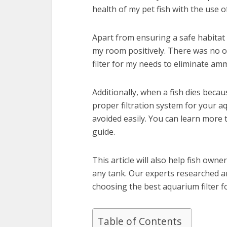
health of my pet fish with the use of
Apart from ensuring a safe habitat 
my room positively. There was no o
filter for my needs to eliminate am
Additionally, when a fish dies becau
proper filtration system for your a
avoided easily. You can learn more t
guide.
This article will also help fish own
any tank. Our experts researched an
choosing the best aquarium filter fo
Table of Contents