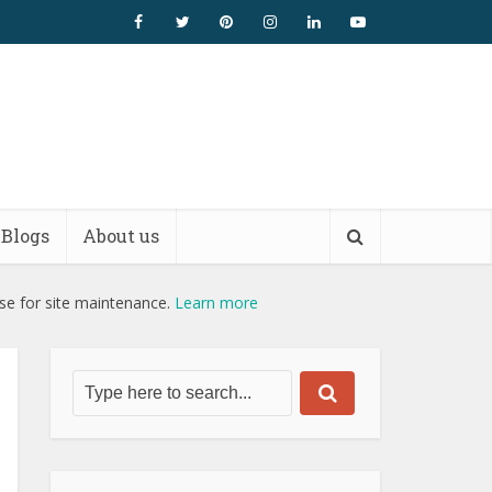
Blogs
About us
use for site maintenance.
Learn more