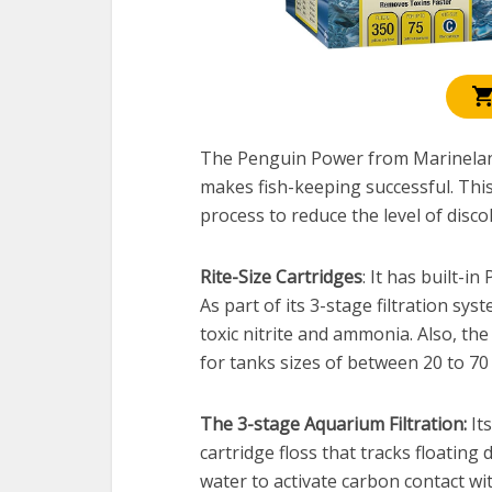
The Penguin Power from Marineland 
makes fish-keeping successful. This
process to reduce the level of disco
Rite-Size Cartridges
: It has built-i
As part of its 3-stage filtration sys
toxic nitrite and ammonia. Also, t
for tanks sizes of between 20 to 70 
The 3-stage Aquarium Filtration:
Its
cartridge floss that tracks floating
water to activate carbon contact wi