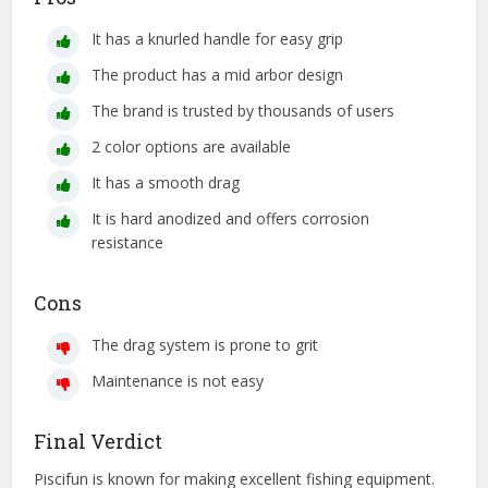
It has a knurled handle for easy grip
The product has a mid arbor design
The brand is trusted by thousands of users
2 color options are available
It has a smooth drag
It is hard anodized and offers corrosion
resistance
Cons
The drag system is prone to grit
Maintenance is not easy
Final Verdict
Piscifun is known for making excellent fishing equipment.