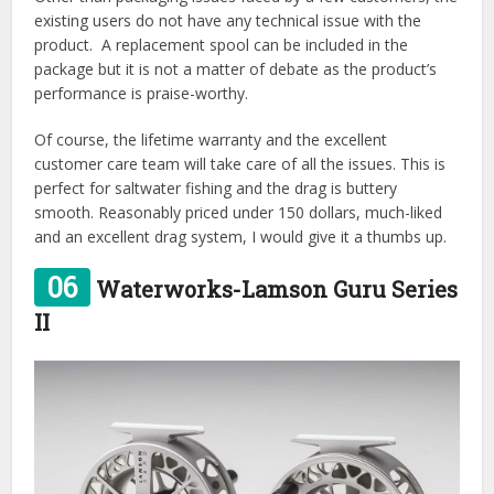
existing users do not have any technical issue with the
product. A replacement spool can be included in the
package but it is not a matter of debate as the product’s
performance is praise-worthy.
Of course, the lifetime warranty and the excellent
customer care team will take care of all the issues. This is
perfect for saltwater fishing and the drag is buttery
smooth. Reasonably priced under 150 dollars, much-liked
and an excellent drag system, I would give it a thumbs up.
06
Waterworks-Lamson Guru Series
II