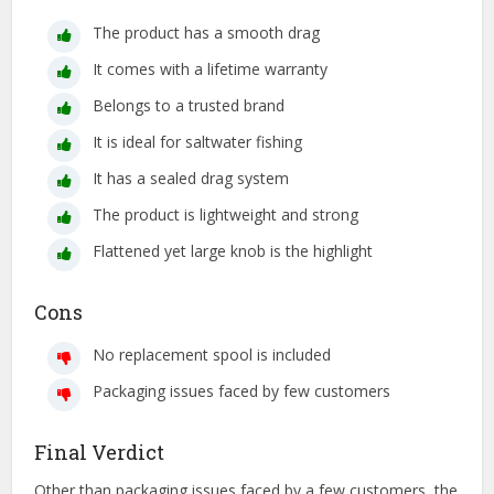
The product has a smooth drag
It comes with a lifetime warranty
Belongs to a trusted brand
It is ideal for saltwater fishing
It has a sealed drag system
The product is lightweight and strong
Flattened yet large knob is the highlight
Cons
No replacement spool is included
Packaging issues faced by few customers
Final Verdict
Other than packaging issues faced by a few customers, the