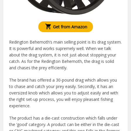
Get from Amazon
Redington Behemoth’s main selling point is its drag system.
It is powerful and works supremely well. When we talk
about the drag system, it is not just about stopping your
catch. As for the Redington Behemoth, the drag is solid
and chases the prey efficiently.
The brand has offered a 30-pound drag which allows you
to chase and catch your prey easily. Secondly, it has an
oversized knob which allows you to adjust easily and with
the right set-up process, you will enjoy pleasant fishing
experience.
The product has a die-cast construction which falls under
the ‘good’ category. A product can be either in the die-cast
or CNC machined category and this one falls in the former