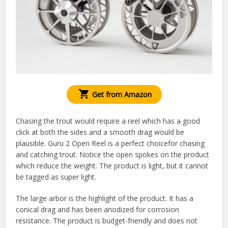
Get from Amazon
Chasing the trout would require a reel which has a good
click at both the sides and a smooth drag would be
plausible. Guru 2 Open Reel is a perfect choicefor chasing
and catching trout. Notice the open spokes on the product
which reduce the weight. The product is light, but it cannot
be tagged as super light.
The large arbor is the highlight of the product. It has a
conical drag and has been anodized for corrosion
resistance. The product is budget-friendly and does not