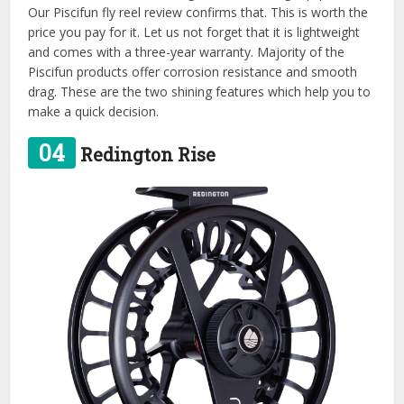
Our Piscifun fly reel review confirms that. This is worth the
price you pay for it. Let us not forget that it is lightweight
and comes with a three-year warranty. Majority of the
Piscifun products offer corrosion resistance and smooth
drag. These are the two shining features which help you to
make a quick decision.
04
Redington Rise