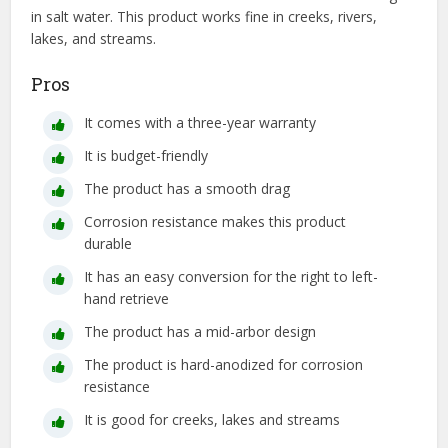
in salt water. This product works fine in creeks, rivers,
lakes, and streams.
Pros
It comes with a three-year warranty
It is budget-friendly
The product has a smooth drag
Corrosion resistance makes this product
durable
It has an easy conversion for the right to left-
hand retrieve
The product has a mid-arbor design
The product is hard-anodized for corrosion
resistance
It is good for creeks, lakes and streams