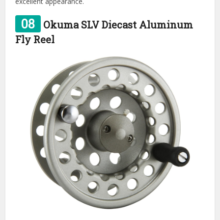
excellent appearance.
08
Okuma SLV Diecast Aluminum
Fly Reel