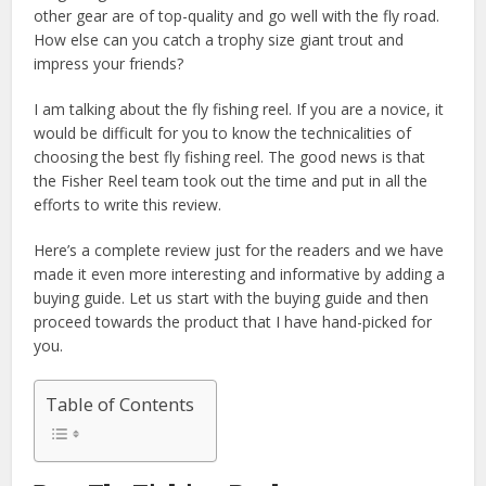
other gear are of top-quality and go well with the fly road.
How else can you catch a trophy size giant trout and
impress your friends?
I am talking about the fly fishing reel. If you are a novice, it
would be difficult for you to know the technicalities of
choosing the best fly fishing reel. The good news is that
the Fisher Reel team took out the time and put in all the
efforts to write this review.
Here’s a complete review just for the readers and we have
made it even more interesting and informative by adding a
buying guide. Let us start with the buying guide and then
proceed towards the product that I have hand-picked for
you.
Table of Contents