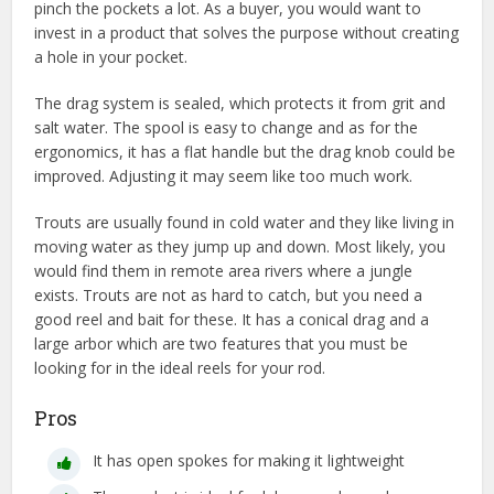
pinch the pockets a lot. As a buyer, you would want to
invest in a product that solves the purpose without creating
a hole in your pocket.
The drag system is sealed, which protects it from grit and
salt water. The spool is easy to change and as for the
ergonomics, it has a flat handle but the drag knob could be
improved. Adjusting it may seem like too much work.
Trouts are usually found in cold water and they like living in
moving water as they jump up and down. Most likely, you
would find them in remote area rivers where a jungle
exists. Trouts are not as hard to catch, but you need a
good reel and bait for these. It has a conical drag and a
large arbor which are two features that you must be
looking for in the ideal reels for your rod.
Pros
It has open spokes for making it lightweight