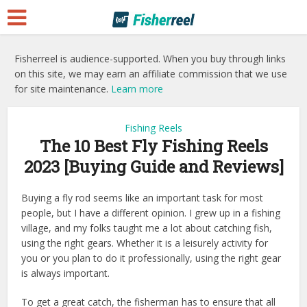
Fisherreel is audience-supported. When you buy through links
on this site, we may earn an affiliate commission that we use
for site maintenance.
Learn more
Fishing Reels
The 10 Best Fly Fishing Reels
2023 [Buying Guide and Reviews]
Buying a fly rod seems like an important task for most
people, but I have a different opinion. I grew up in a fishing
village, and my folks taught me a lot about catching fish,
using the right gears. Whether it is a leisurely activity for
you or you plan to do it professionally, using the right gear
is always important.
To get a great catch, the fisherman has to ensure that all