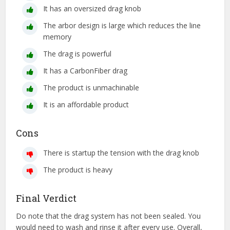
It has an oversized drag knob
The arbor design is large which reduces the line
memory
The drag is powerful
It has a CarbonFiber drag
The product is unmachinable
It is an affordable product
Cons
There is startup the tension with the drag knob
The product is heavy
Final Verdict
Do note that the drag system has not been sealed. You
would need to wash and rinse it after every use. Overall,