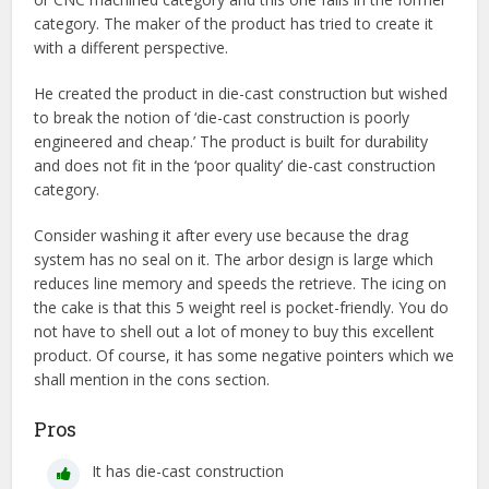
category. The maker of the product has tried to create it
with a different perspective.
He created the product in die-cast construction but wished
to break the notion of ‘die-cast construction is poorly
engineered and cheap.’ The product is built for durability
and does not fit in the ‘poor quality’ die-cast construction
category.
Consider washing it after every use because the drag
system has no seal on it. The arbor design is large which
reduces line memory and speeds the retrieve. The icing on
the cake is that this 5 weight reel is pocket-friendly. You do
not have to shell out a lot of money to buy this excellent
product. Of course, it has some negative pointers which we
shall mention in the cons section.
Pros
It has die-cast construction