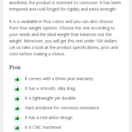
anodized, the product is resistant to corrosion. It has been
tempered and cold-forged for rigidity and extra strength.
It is is available in four colors and you can also choose
from four weight options. Choose the one according to
your needs and the ideal weight that balances out the
weight. Moreover, you will get this reel under 100 dollars.
Let us take a look at the product specifications, pros and
cons before making a choice.
Pros
It comes with a three-year warranty
It has a smooth, silky drag
It is lightweight yet durable
Hard anodized for corrosion resistance
It has a mid-arbor design
It is CNC machined