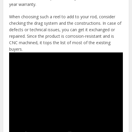
year warranty.
When choosing such a reel to add to your rod, consider
checking the drag system and the constructions. In case of
defects or technical issues, you can get it exchanged or
repaired. Since the product is corrosion-resistant and is
CNC machined, it tops the list of most of the existing
buyers.