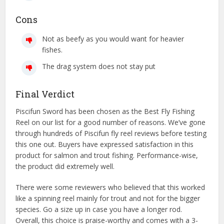
Cons
Not as beefy as you would want for heavier
fishes.
The drag system does not stay put
Final Verdict
Piscifun Sword has been chosen as the Best Fly Fishing
Reel on our list for a good number of reasons. We’ve gone
through hundreds of Piscifun fly reel reviews before testing
this one out. Buyers have expressed satisfaction in this
product for salmon and trout fishing. Performance-wise,
the product did extremely well.
There were some reviewers who believed that this worked
like a spinning reel mainly for trout and not for the bigger
species. Go a size up in case you have a longer rod.
Overall, this choice is praise-worthy and comes with a 3-