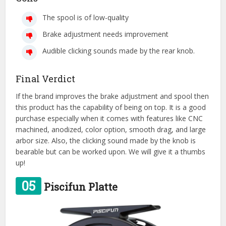
The spool is of low-quality
Brake adjustment needs improvement
Audible clicking sounds made by the rear knob.
Final Verdict
If the brand improves the brake adjustment and spool then
this product has the capability of being on top. It is a good
purchase especially when it comes with features like CNC
machined, anodized, color option, smooth drag, and large
arbor size. Also, the clicking sound made by the knob is
bearable but can be worked upon. We will give it a thumbs
up!
05
Piscifun Platte