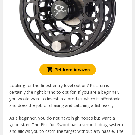
Get from Amazon
Looking for the finest entry-level option? Piscifun is
certainly the right brand to opt for. If you are a beginner,
you would want to invest in a product which is affordable
and does the job of chasing and catching a fish easily.
As a beginner, you do not have high hopes but want a
good start. The Piscifun Sword has a smooth drag system
and allows you to catch the target without any hassle. The