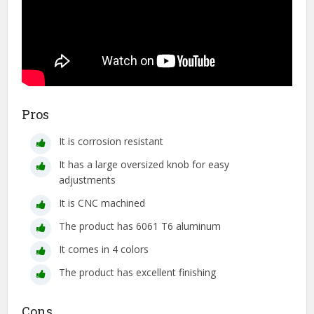
Pros
It is corrosion resistant
It has a large oversized knob for easy
adjustments
It is CNC machined
The product has 6061 T6 aluminum
It comes in 4 colors
The product has excellent finishing
Cons