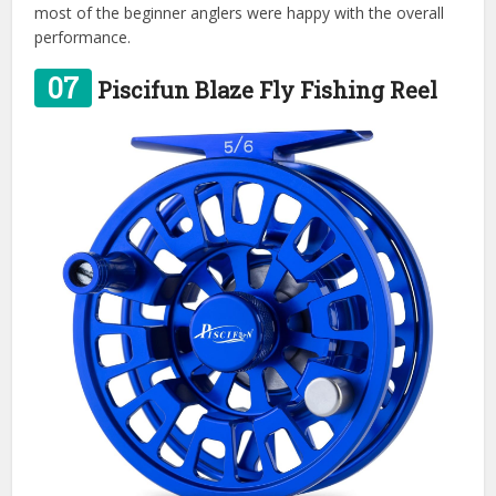
most of the beginner anglers were happy with the overall
performance.
07
Piscifun Blaze Fly Fishing Reel