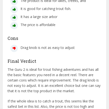
The product is ideal for lakes, creeks, and
It is good for catching trout fish.
It has a large size arbor
The price is affordable
Cons
Drag knob is not as easy to adjust
Final Verdict
The Guru 2 is ideal for trout fishing adventures and has all
the basic features you need in a decent reel. There are
certain cons which require improvement. The drag knob is
not easy to adjust. It is an excellent choice but one can say
that it is not the top product in the market.
If the whole idea is to catch a trout, this seems like the
safest bet in this list. Also, the price is not too high and