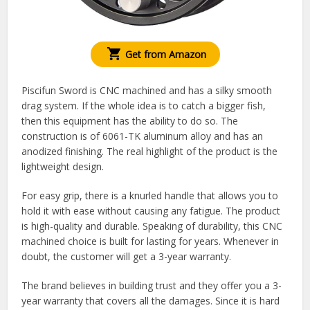
Get from Amazon
Piscifun Sword is CNC machined and has a silky smooth
drag system. If the whole idea is to catch a bigger fish,
then this equipment has the ability to do so. The
construction is of 6061-TK aluminum alloy and has an
anodized finishing. The real highlight of the product is the
lightweight design.
For easy grip, there is a knurled handle that allows you to
hold it with ease without causing any fatigue. The product
is high-quality and durable. Speaking of durability, this CNC
machined choice is built for lasting for years. Whenever in
doubt, the customer will get a 3-year warranty.
The brand believes in building trust and they offer you a 3-
year warranty that covers all the damages. Since it is hard