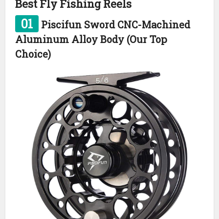
Best Fly Fishing Reels
01
Piscifun Sword CNC-Machined
Aluminum Alloy Body (Our Top
Choice)