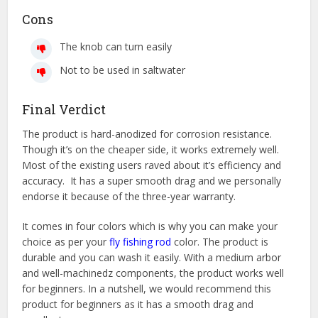
Cons
The knob can turn easily
Not to be used in saltwater
Final Verdict
The product is hard-anodized for corrosion resistance.
Though it’s on the cheaper side, it works extremely well.
Most of the existing users raved about it’s efficiency and
accuracy. It has a super smooth drag and we personally
endorse it because of the three-year warranty.
It comes in four colors which is why you can make your
choice as per your
fly fishing rod
color. The product is
durable and you can wash it easily. With a medium arbor
and well-machinedz components, the product works well
for beginners. In a nutshell, we would recommend this
product for beginners as it has a smooth drag and