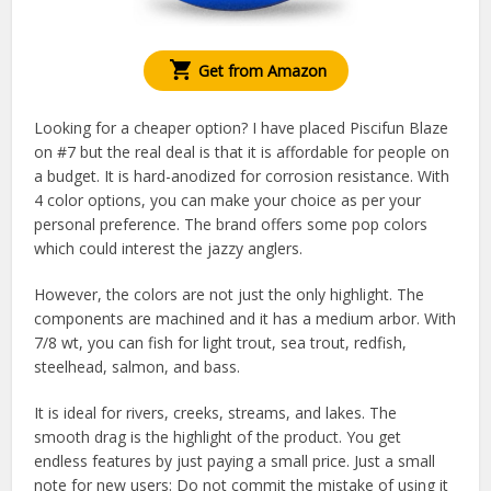
Get from Amazon
Looking for a cheaper option? I have placed Piscifun Blaze
on #7 but the real deal is that it is affordable for people on
a budget. It is hard-anodized for corrosion resistance. With
4 color options, you can make your choice as per your
personal preference. The brand offers some pop colors
which could interest the jazzy anglers.
However, the colors are not just the only highlight. The
components are machined and it has a medium arbor. With
7/8 wt, you can fish for light trout, sea trout, redfish,
steelhead, salmon, and bass.
It is ideal for rivers, creeks, streams, and lakes. The
smooth drag is the highlight of the product. You get
endless features by just paying a small price. Just a small
note for new users: Do not commit the mistake of using it