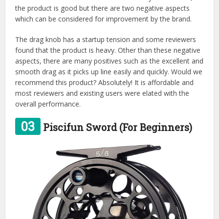
the product is good but there are two negative aspects
which can be considered for improvement by the brand.
The drag knob has a startup tension and some reviewers
found that the product is heavy. Other than these negative
aspects, there are many positives such as the excellent and
smooth drag as it picks up line easily and quickly. Would we
recommend this product? Absolutely! It is affordable and
most reviewers and existing users were elated with the
overall performance.
03
Piscifun Sword (For Beginners)