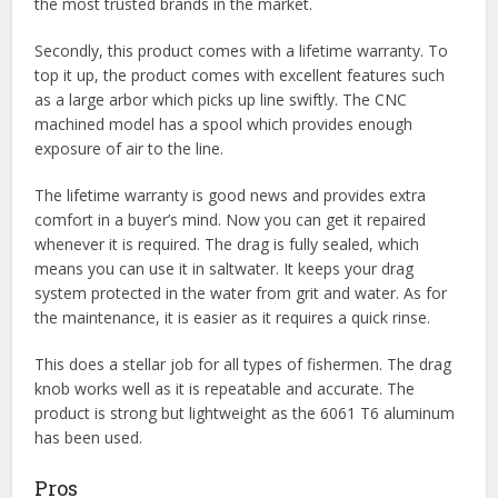
the most trusted brands in the market.
Secondly, this product comes with a lifetime warranty. To
top it up, the product comes with excellent features such
as a large arbor which picks up line swiftly. The CNC
machined model has a spool which provides enough
exposure of air to the line.
The lifetime warranty is good news and provides extra
comfort in a buyer’s mind. Now you can get it repaired
whenever it is required. The drag is fully sealed, which
means you can use it in saltwater. It keeps your drag
system protected in the water from grit and water. As for
the maintenance, it is easier as it requires a quick rinse.
This does a stellar job for all types of fishermen. The drag
knob works well as it is repeatable and accurate. The
product is strong but lightweight as the 6061 T6 aluminum
has been used.
Pros