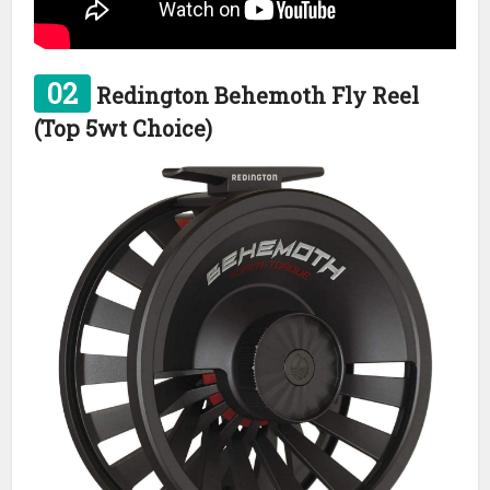
02
Redington Behemoth Fly Reel
(Top 5wt Choice)