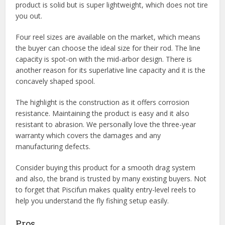
product is solid but is super lightweight, which does not tire
you out.
Four reel sizes are available on the market, which means
the buyer can choose the ideal size for their rod. The line
capacity is spot-on with the mid-arbor design. There is
another reason for its superlative line capacity and it is the
concavely shaped spool.
The highlight is the construction as it offers corrosion
resistance. Maintaining the product is easy and it also
resistant to abrasion. We personally love the three-year
warranty which covers the damages and any
manufacturing defects.
Consider buying this product for a smooth drag system
and also, the brand is trusted by many existing buyers. Not
to forget that Piscifun makes quality entry-level reels to
help you understand the fly fishing setup easily.
Pros