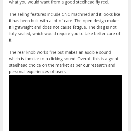
what you would want from a good steelhead fly reel.
The selling features include CNC machined and it looks like
it has been built with a lot of care. The open design makes
it lightweight and does not cause fatigue. The drag is not
fully sealed, which would require you to take better care of
it.
The rear knob works fine but makes an audible sound
which is familiar to a clicking sound. Overall, this is a great
steelhead choice on the market as per our research and
personal experiences of users.