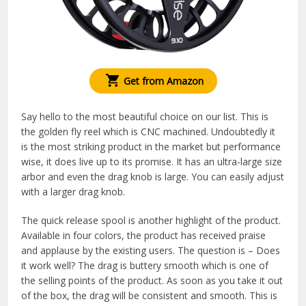
Get from Amazon
Say hello to the most beautiful choice on our list. This is
the golden fly reel which is CNC machined. Undoubtedly it
is the most striking product in the market but performance
wise, it does live up to its promise. It has an ultra-large size
arbor and even the drag knob is large. You can easily adjust
with a larger drag knob.
The quick release spool is another highlight of the product.
Available in four colors, the product has received praise
and applause by the existing users. The question is – Does
it work well? The drag is buttery smooth which is one of
the selling points of the product. As soon as you take it out
of the box, the drag will be consistent and smooth. This is