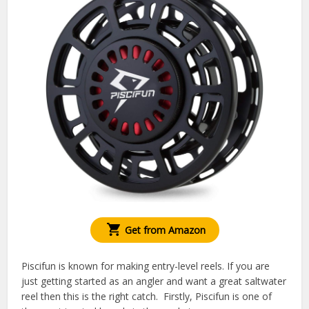
Get from Amazon
Piscifun is known for making entry-level reels. If you are
just getting started as an angler and want a great saltwater
reel then this is the right catch. Firstly, Piscifun is one of