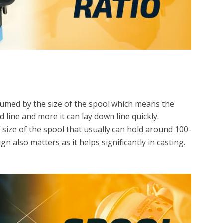
ssumed by the size of the spool which means the
d line and more it can lay down line quickly.
of size of the spool that usually can hold around 100-
n also matters as it helps significantly in casting.