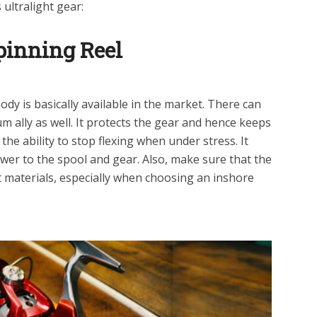
ultralight gear:
pinning Reel
dy is basically available in the market. There can
m ally as well. It protects the gear and hence keeps
the ability to stop flexing when under stress. It
wer to the spool and gear. Also, make sure that the
t materials, especially when choosing an inshore