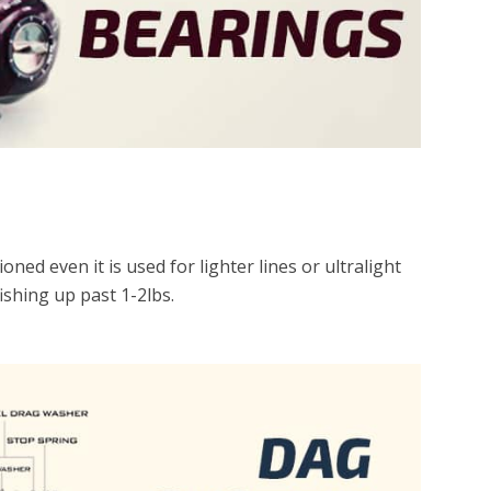
ned even it is used for lighter lines or ultralight
fishing up past 1-2lbs.