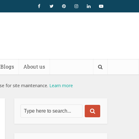
Blogs
About us
use for site maintenance.
Learn more