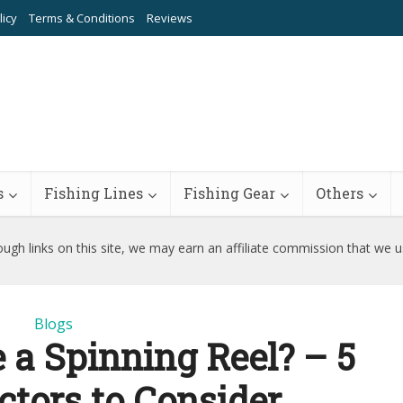
licy
Terms & Conditions
Reviews
s
Fishing Lines
Fishing Gear
Others
ugh links on this site, we may earn an affiliate commission that we 
Blogs
a Spinning Reel? – 5
ctors to Consider