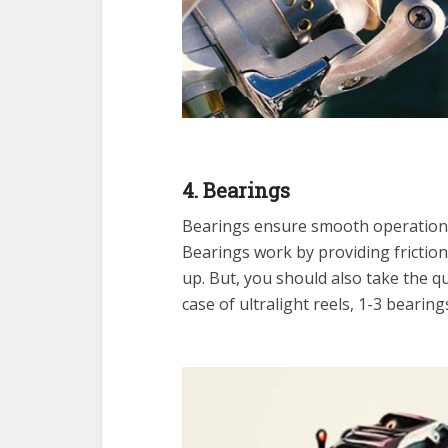
4. Bearings
Bearings ensure smooth operation 
Bearings work by providing frictio
up. But, you should also take the qu
case of ultralight reels, 1-3 bearings