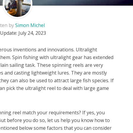
tten by
Simon Michel
 Update:
July 24, 2023
ous inventions and innovations. Ultralight
them. Spin fishing with ultralight gear has extended
plain sailing task. These spinning reels are very
nes and casting lightweight lures. They are mostly
hey can also be used to attract large fish species. If
can pick the ultralight reel to deal with large game
inning reel match your requirements? If yes, you
 But before you do so, let us help you know how to
entioned below some factors that you can consider