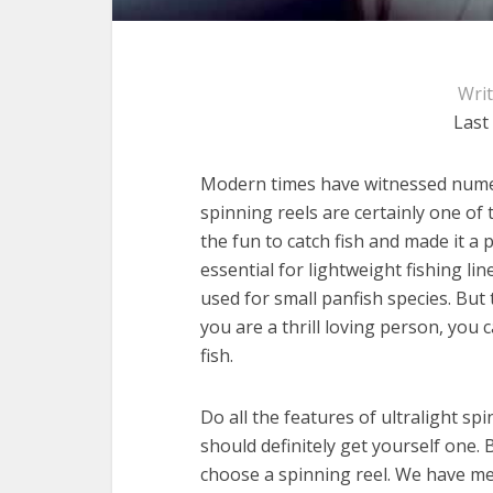
Wri
Last
Modern times have witnessed numer
spinning reels are certainly one of 
the fun to catch fish and made it a 
essential for lightweight fishing li
used for small panfish species. But t
you are a thrill loving person, you 
fish.
Do all the features of ultralight sp
should definitely get yourself one.
choose a spinning reel. We have m