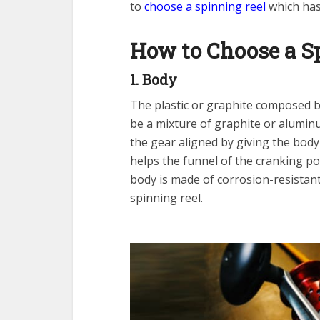
to
choose a spinning reel
which has 
How to Choose a S
1. Body
The plastic or graphite composed bo
be a mixture of graphite or aluminu
the gear aligned by giving the body 
helps the funnel of the cranking po
body is made of corrosion-resistan
spinning reel.