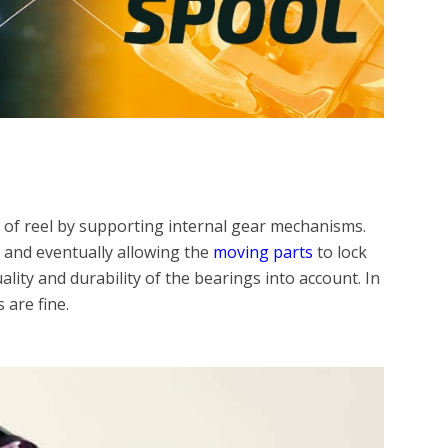
of reel by supporting internal gear mechanisms.
n and eventually allowing the
moving parts
to lock
ality and durability of the bearings into account. In
 are fine.