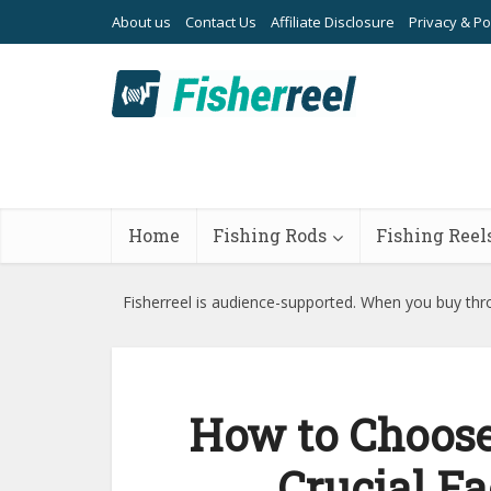
About us
Contact Us
Affiliate Disclosure
Privacy & Po
Home
Fishing Rods
Fishing Reel
Fisherreel is audience-supported. When you buy thro
How to Choose 
Crucial Fa