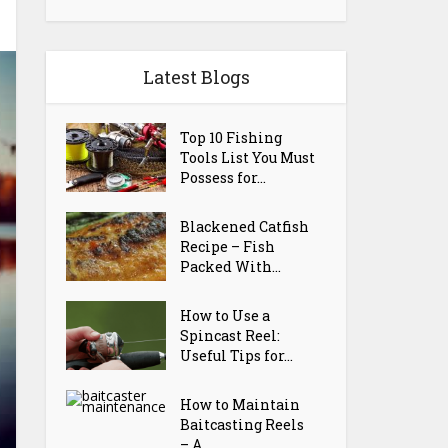
Latest Blogs
Top 10 Fishing
Tools List You Must
Possess for...
Blackened Catfish
Recipe – Fish
Packed With...
How to Use a
Spincast Reel:
Useful Tips for...
How to Maintain
Baitcasting Reels
– A...