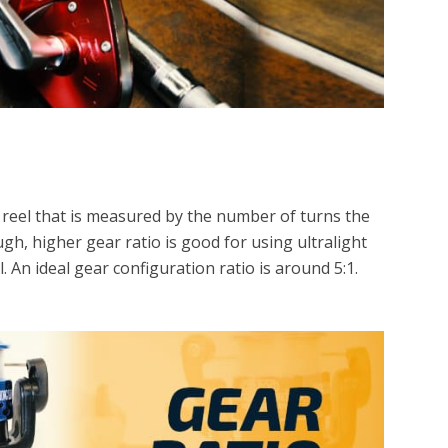
g reel that is measured by the number of turns the
gh, higher gear ratio is good for using ultralight
el. An ideal gear configuration ratio is around 5:1.