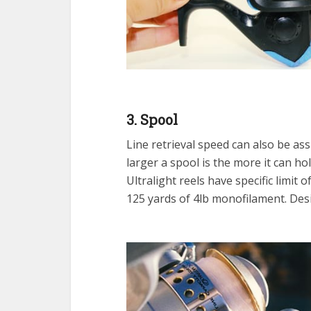
3. Spool
Line retrieval speed can also be a
larger a spool is the more it can hol
Ultralight reels have specific limit 
125 yards of 4lb monofilament. Desig