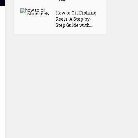
How to Oil Fishing
Reels: A Step-by-
Step Guide with...