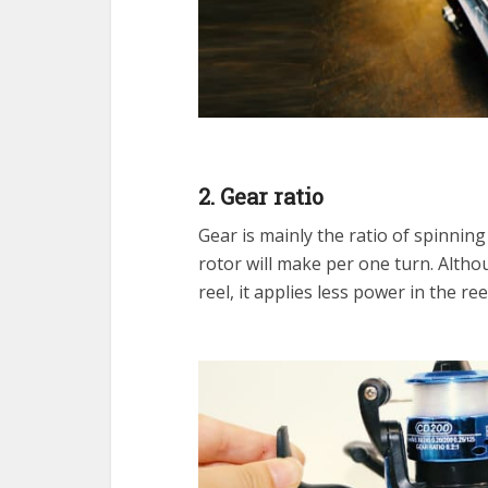
2. Gear ratio
Gear is mainly the ratio of spinnin
rotor will make per one turn. Althou
reel, it applies less power in the re