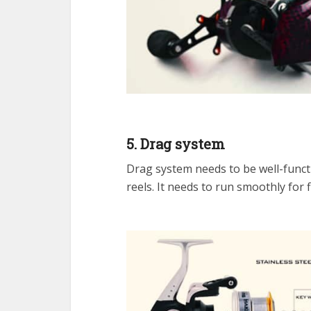
5. Drag system
Drag system needs to be well-functio
reels. It needs to run smoothly for 