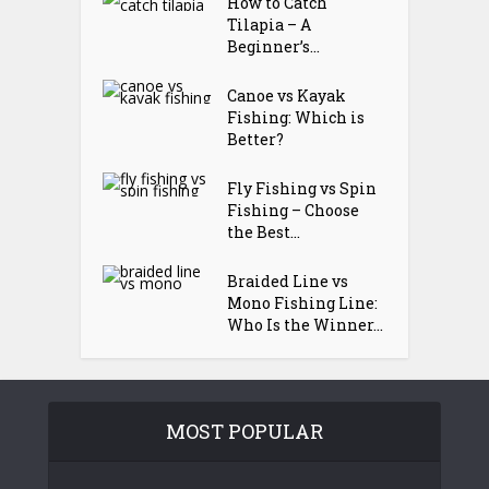
How to Catch
Tilapia – A
Beginner’s...
Canoe vs Kayak
Fishing: Which is
Better?
Fly Fishing vs Spin
Fishing – Choose
the Best...
Braided Line vs
Mono Fishing Line:
Who Is the Winner...
MOST POPULAR