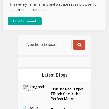
Save my name, email, and website in this browser for
the next time I comment.
Latest Blogs
Fishing Reel Types:
Which One is the
Perfect Match...