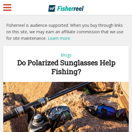
Fisherreel is audience-supported. When you buy through links
on this site, we may earn an affiliate commission that we use
for site maintenance.
Learn more
Blogs
Do Polarized Sunglasses Help
Fishing?