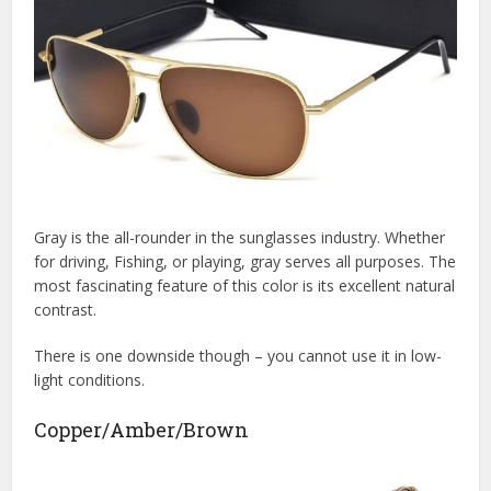
Gray is the all-rounder in the sunglasses industry. Whether
for driving, Fishing, or playing, gray serves all purposes. The
most fascinating feature of this color is its excellent natural
contrast.
There is one downside though – you cannot use it in low-
light conditions.
Copper/Amber/Brown