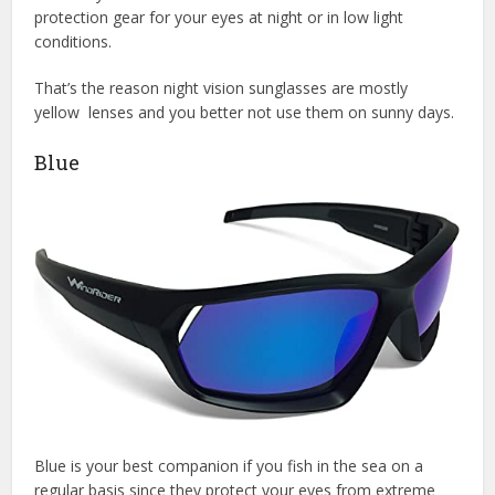
protection gear for your eyes at night or in low light
conditions.
That’s the reason night vision sunglasses are mostly
yellow lenses and you better not use them on sunny days.
Blue
Blue is your best companion if you fish in the sea on a
regular basis since they protect your eyes from extreme