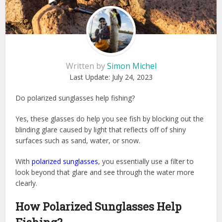
Written by
Simon Michel
Last Update:
July 24, 2023
Do polarized sunglasses help fishing?
Yes, these glasses do help you see fish by blocking out the
blinding glare caused by light that reflects off of shiny
surfaces such as sand, water, or snow.
With
polarized sunglasses
, you essentially use a filter to
look beyond that glare and see through the water more
clearly.
How Polarized Sunglasses Help