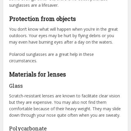
sunglasses are a lifesaver.
Protection from objects
You don’t know what will happen when you’re in the great
outdoors. Your eyes may be hurt by flying debris or you
may even have burning eyes after a day on the waters.
Polaroid sunglasses are a great help in these
circumstances.
Materials for lenses
Glass
Scratch-resistant lenses are known to facilitate clear vision
but they are expensive. You may also not find them
comfortable because of their heavy weight. They may slide
down through your nose quite often when you are sweaty.
Polycarbonate