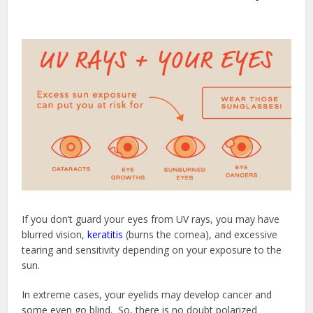
If you don’t guard your eyes from UV rays, you may have
blurred vision,
keratitis
(burns the cornea), and excessive
tearing and sensitivity depending on your exposure to the
sun.
In extreme cases, your eyelids may develop cancer and
some even go blind. So, there is no doubt polarized