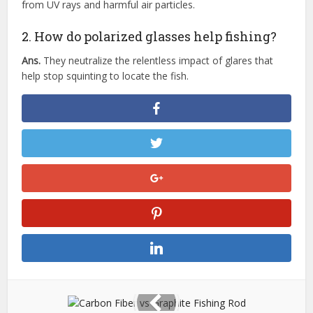
from UV rays and harmful air particles.
2. How do polarized glasses help fishing?
Ans.
They neutralize the relentless impact of glares that
help stop squinting to locate the fish.