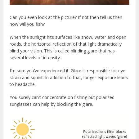
Can you even look at the picture? If not then tell us then
how will you fish?
When the sunlight hits surfaces like snow, water and open
roads, the horizontal reflection of that light dramatically
blind your vision. This is called blinding glare that has
several levels of intensity.
I’m sure you’ve experienced it. Glare is responsible for eye
strain and squint. In addition to that, longer exposure leads
to headache.
You surely can’t concentrate on fishing but polarized
sunglasses can help by blocking the glare.