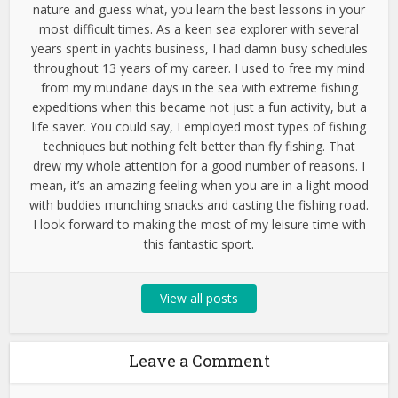
nature and guess what, you learn the best lessons in your
most difficult times. As a keen sea explorer with several
years spent in yachts business, I had damn busy schedules
throughout 13 years of my career. I used to free my mind
from my mundane days in the sea with extreme fishing
expeditions when this became not just a fun activity, but a
life saver. You could say, I employed most types of fishing
techniques but nothing felt better than fly fishing. That
drew my whole attention for a good number of reasons. I
mean, it’s an amazing feeling when you are in a light mood
with buddies munching snacks and casting the fishing road.
I look forward to making the most of my leisure time with
this fantastic sport.
View all posts
Leave a Comment