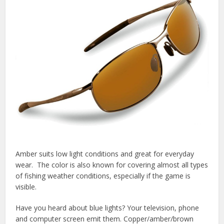
Amber suits low light conditions and great for everyday
wear. The color is also known for covering almost all types
of fishing weather conditions, especially if the game is
visible.
Have you heard about blue lights? Your television, phone
and computer screen emit them. Copper/amber/brown