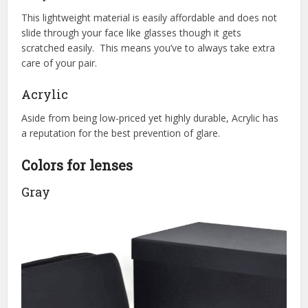
This lightweight material is easily affordable and does not
slide through your face like glasses though it gets
scratched easily. This means you’ve to always take extra
care of your pair.
Acrylic
Aside from being low-priced yet highly durable, Acrylic has
a reputation for the best prevention of glare.
Colors for lenses
Gray