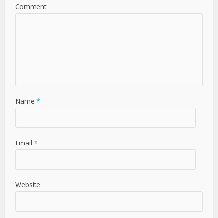
Comment
Name
*
Email
*
Website