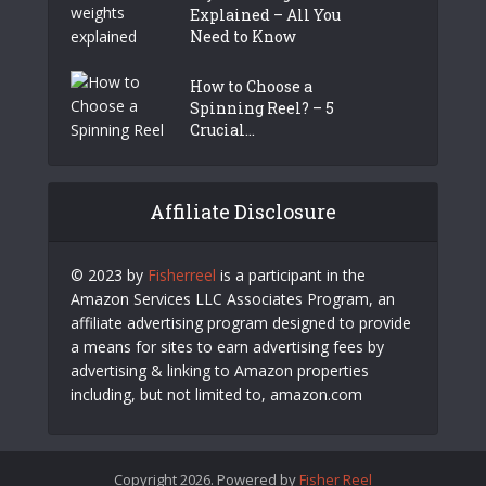
Explained – All You
Need to Know
How to Choose a
Spinning Reel? – 5
Crucial...
Affiliate Disclosure
© 2023 by
Fisherreel
is a participant in the
Amazon Services LLC Associates Program, an
affiliate advertising program designed to provide
a means for sites to earn advertising fees by
advertising & linking to Amazon properties
including, but not limited to, amazon.com
Copyright 2026. Powered by
Fisher Reel