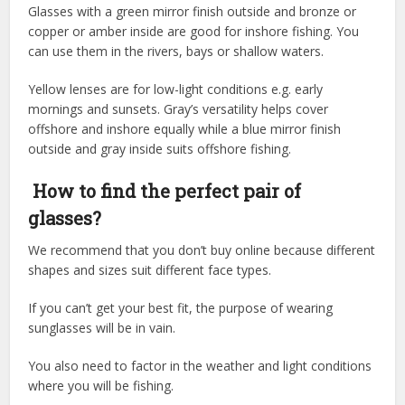
Glasses with a green mirror finish outside and bronze or
copper or amber inside are good for inshore fishing. You
can use them in the rivers, bays or shallow waters.
Yellow lenses are for low-light conditions e.g. early
mornings and sunsets. Gray’s versatility helps cover
offshore and inshore equally while a blue mirror finish
outside and gray inside suits offshore fishing.
How to find the perfect pair of
glasses?
We recommend that you don’t buy online because different
shapes and sizes suit different face types.
If you can’t get your best fit, the purpose of wearing
sunglasses will be in vain.
You also need to factor in the weather and light conditions
where you will be fishing.