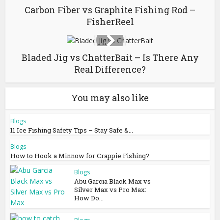
Carbon Fiber vs Graphite Fishing Rod –
FisherReel
Bladed Jig vs ChatterBait – Is There Any
Real Difference?
You may also like
Blogs
11 Ice Fishing Safety Tips – Stay Safe &...
Blogs
How to Hook a Minnow for Crappie Fishing?
Blogs
Abu Garcia Black Max vs
Silver Max vs Pro Max:
How Do...