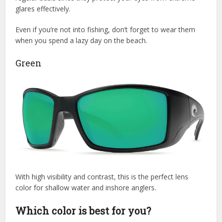
glares effectively.
Even if you’re not into fishing, don’t forget to wear them
when you spend a lazy day on the beach.
Green
With high visibility and contrast, this is the perfect lens
color for shallow water and inshore anglers.
Which color is best for you?