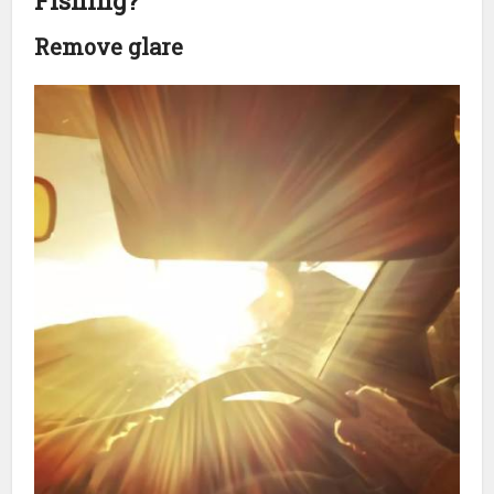
Fishing?
Remove glare