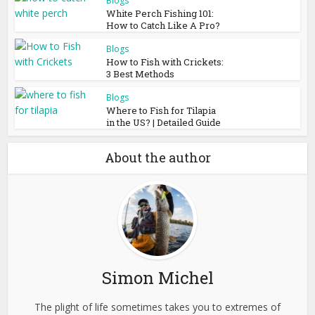
Blogs
White Perch Fishing 101:
How to Catch Like A Pro?
Blogs
How to Fish with Crickets:
3 Best Methods
Blogs
Where to Fish for Tilapia
in the US? | Detailed Guide
About the author
Simon Michel
The plight of life sometimes takes you to extremes of