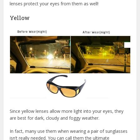
lenses protect your eyes from them as well!
Yellow
Since yellow lenses allow more light into your eyes, they
are best for dark, cloudy and foggy weather.
In fact, many use them when wearing a pair of sunglasses
isn’t really needed. You can call them the ultimate