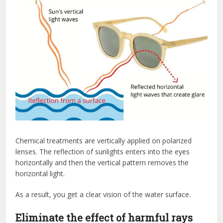
Chemical treatments are vertically applied on polarized
lenses. The reflection of sunlights enters into the eyes
horizontally and then the vertical pattern removes the
horizontal light.
As a result, you get a clear vision of the water surface.
Eliminate the effect of harmful rays