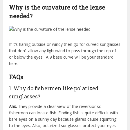
Why is the curvature of the lense
needed?
If it’s flaring outside or windy then go for curved sunglasses
that don’t allow any light/wind to pass through the top of
or below the eyes. A 9 base curve will be your standard
here.
FAQs
1. Why do fishermen like polarized
sunglasses?
Ans.
They provide a clear view of the reversior so
fishermen can locate fish. Finding fish is quite difficult with
bare eyes on a sunny day because glares cause squinting
to the eyes. Also, polarized sunglasses protect your eyes