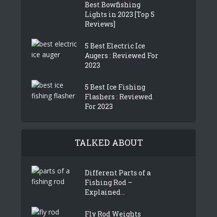
Best Bowfishing
Lights in 2023 [Top 5
Reviews]
5 Best Electric Ice
Augers : Reviewed For
2023
5 Best Ice Fishing
Flashers : Reviewed
For 2023
TALKED ABOUT
Different Parts of a
Fishing Rod –
Explained...
Fly Rod Weights