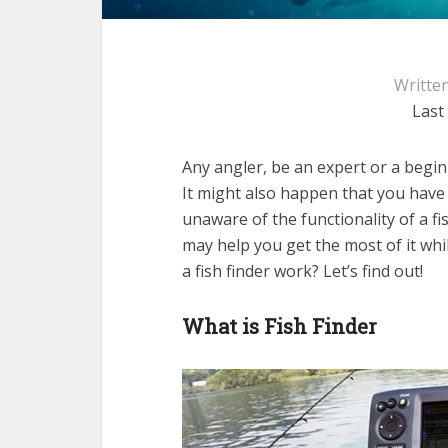
Writte
Last
Any angler, be an expert or a begin
It might also happen that you have
unaware of the functionality of a fi
may help you get the most of it whil
a fish finder work? Let’s find out!
What is Fish Finder