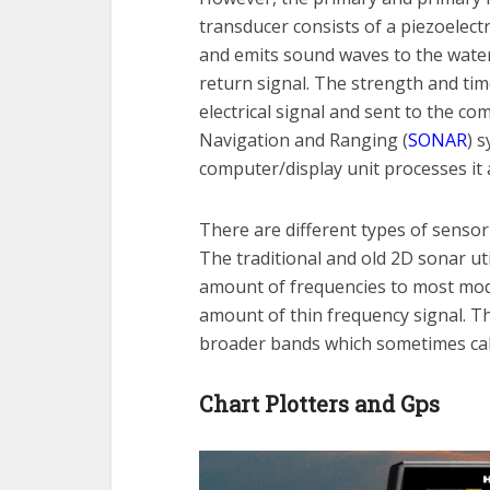
transducer consists of a piezoelectr
and emits sound waves to the water.
return signal. The strength and tim
electrical signal and sent to the co
Navigation and Ranging (
SONAR
) 
computer/display unit processes it a
There are different types of senso
The traditional and old 2D sonar ut
amount of frequencies to most mod
amount of thin frequency signal. 
broader bands which sometimes cal
Chart Plotters and Gps