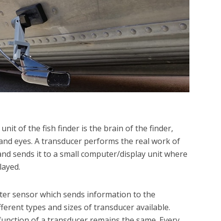
nit of the fish finder is the brain of the finder,
and eyes. A transducer performs the real work of
nd sends it to a small computer/display unit where
layed.
ter sensor which sends information to the
ferent types and sizes of transducer available.
unction of a transducer remains the same. Every