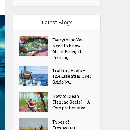
Latest Blogs
Everything You
Need to Know
About Bluegill
Fishing
Trolling Reels –
The Essential User
Guide by...
How to Clean
Fishing Reels? – A
Comprehensive...
Types of
Freshwater