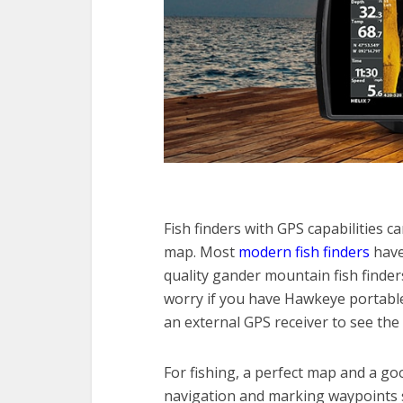
Fish finders with GPS capabilities c
map. Most
modern fish finders
have
quality gander mountain fish finde
worry if you have Hawkeye portable 
an external GPS receiver to see the
For fishing, a perfect map and a go
navigation and marking waypoints s