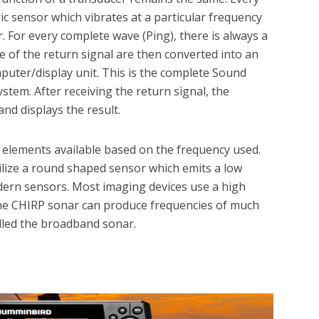
ic sensor which vibrates at a particular frequency
 For every complete wave (Ping), there is always a
e of the return signal are then converted into an
mputer/display unit. This is the complete Sound
system. After receiving the return signal, the
nd displays the result.
r elements available based on the frequency used.
ilize a round shaped sensor which emits a low
ern sensors. Most imaging devices use a high
The CHIRP sonar can produce frequencies of much
led the broadband sonar.