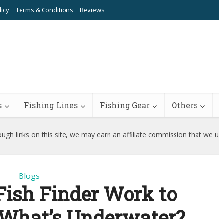
licy
Terms & Conditions
Reviews
s
Fishing Lines
Fishing Gear
Others
ugh links on this site, we may earn an affiliate commission that we 
Blogs
ish Finder Work to
 What’s Underwater?