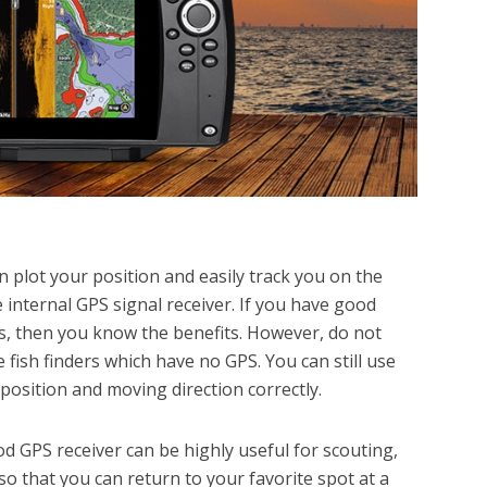
an plot your position and easily track you on the
 internal GPS signal receiver. If you have good
rs, then you know the benefits. However, do not
fish finders which have no GPS. You can still use
 position and moving direction correctly.
od GPS receiver can be highly useful for scouting,
o that you can return to your favorite spot at a