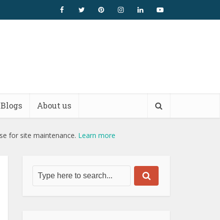
Blogs
About us
use for site maintenance.
Learn more