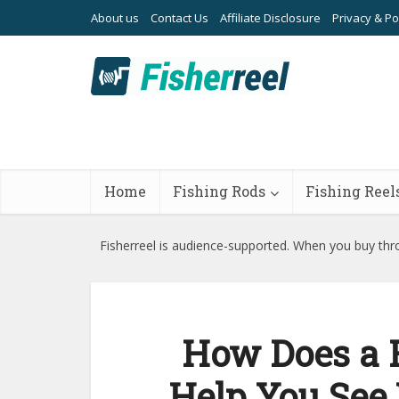
About us
Contact Us
Affiliate Disclosure
Privacy & Po
Home
Fishing Rods
Fishing Reel
Fisherreel is audience-supported. When you buy thro
How Does a F
Help You See