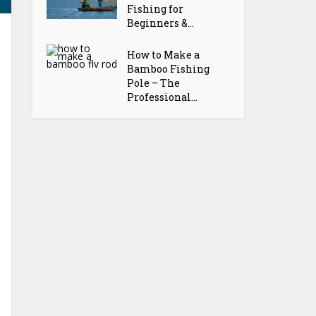
Fishing for
Beginners &...
How to Make a
Bamboo Fishing
Pole – The
Professional...