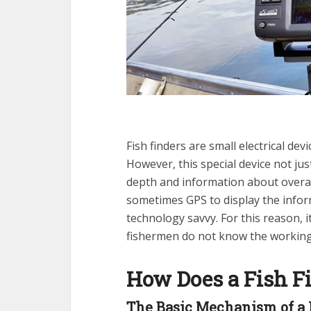
Fish finders are small electrical dev
However, this special device not jus
depth and information about overal
sometimes GPS to display the infor
technology savvy. For this reason, 
fishermen do not know the working 
How Does a Fish F
The Basic Mechanism of a 