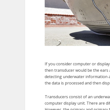
If you consider computer or display u
then transducer would be the ears 
detecting underwater information a
the data is processed and then disp
Transducers consist of an underwa
computer display unit. There are dif
However, the primary and primary f