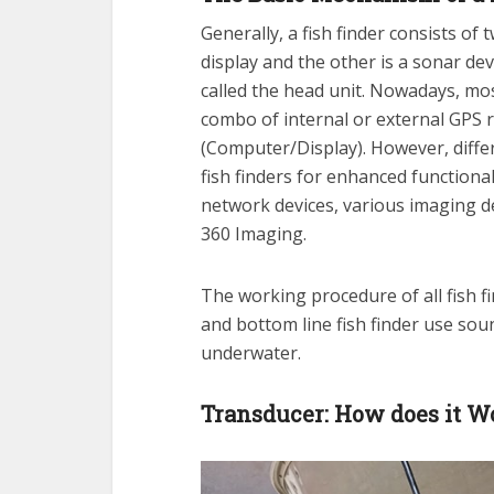
Generally, a fish finder consists of
display and the other is a sonar de
called the head unit. Nowadays, mos
combo of internal or external GPS r
(Computer/Display). However, differ
fish finders for enhanced functiona
network devices, various imaging d
360 Imaging.
The working procedure of all fish f
and bottom line fish finder use sou
underwater.
Transducer: How does it W