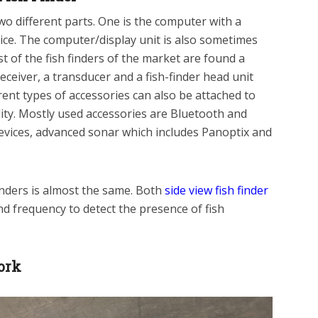
 two different parts. One is the computer with a
vice. The computer/display unit is also sometimes
t of the fish finders of the market are found a
eceiver, a transducer and a fish-finder head unit
ent types of accessories can also be attached to
lity. Mostly used accessories are Bluetooth and
evices, advanced sonar which includes Panoptix and
inders is almost the same. Both
side view fish finder
nd frequency to detect the presence of fish
ork