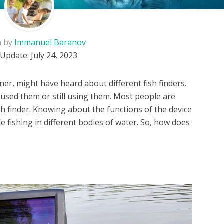
n by
Immanuel Baranov
 Update:
July 24, 2023
ner, might have heard about different fish finders.
 used them or still using them. Most people are
sh finder. Knowing about the functions of the device
e fishing in different bodies of water. So, how does