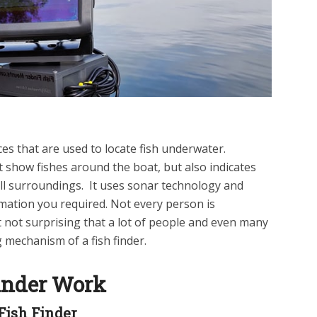
ices that are used to locate fish underwater.
t show fishes around the boat, but also indicates
l surroundings. It uses sonar technology and
mation you required. Not every person is
it not surprising that a lot of people and even many
mechanism of a fish finder.
inder Work
Fish Finder