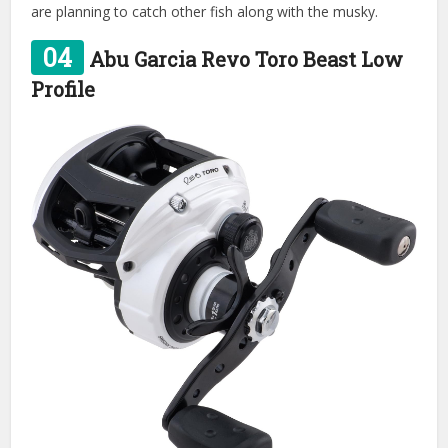
are planning to catch other fish along with the musky.
04
Abu Garcia Revo Toro Beast Low
Profile