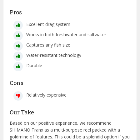
Pros
Excellent drag system
Works in both freshwater and saltwater
Captures any fish size
Water-resistant technology
Durable
Cons
Relatively expensive
Our Take
Based on our positive experience, we recommend
SHIMANO Tranx as a multi-purpose reel packed with a
goldmine of features. This could be a splendid option if you