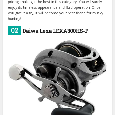
pricing; making it the best in this category. You will surely
enjoy its timeless appearance and fluid operation. Once
you give it a try, it will become your best friend for musky
hunting!
02
Daiwa Lexa LEXA300HS-P