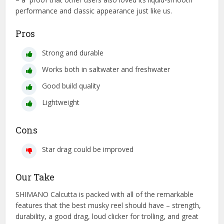
performance and classic appearance just like us.
Pros
Strong and durable
Works both in saltwater and freshwater
Good build quality
Lightweight
Cons
Star drag could be improved
Our Take
SHIMANO Calcutta is packed with all of the remarkable
features that the best musky reel should have – strength,
durability, a good drag, loud clicker for trolling, and great