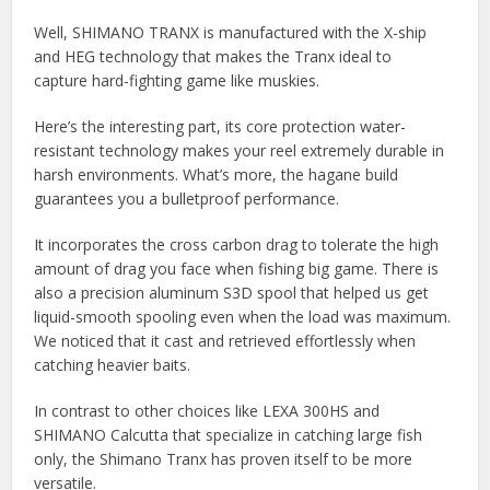
Well, SHIMANO TRANX is manufactured with the X-ship
and HEG technology that makes the Tranx ideal to
capture hard-fighting game like muskies.
Here’s the interesting part, its core protection water-
resistant technology makes your reel extremely durable in
harsh environments. What’s more, the hagane build
guarantees you a bulletproof performance.
It incorporates the cross carbon drag to tolerate the high
amount of drag you face when fishing big game. There is
also a precision aluminum S3D spool that helped us get
liquid-smooth spooling even when the load was maximum.
We noticed that it cast and retrieved effortlessly when
catching heavier baits.
In contrast to other choices like LEXA 300HS and
SHIMANO Calcutta that specialize in catching large fish
only, the Shimano Tranx has proven itself to be more
versatile.