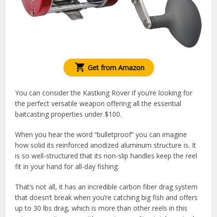
Get from Amazon
You can consider the Kastking Rover if you’re looking for
the perfect versatile weapon offering all the essential
baitcasting properties under $100.
When you hear the word “bulletproof” you can imagine
how solid its reinforced anodized aluminum structure is. It
is so well-structured that its non-slip handles keep the reel
fit in your hand for all-day fishing.
That’s not all, it has an incredible carbon fiber drag system
that doesn’t break when you’re catching big fish and offers
up to 30 lbs drag, which is more than other reels in this