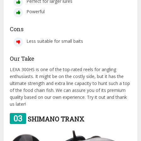
Perfect for larger lures
Powerful
Cons
Less suitable for small baits
Our Take
LEXA 300HS is one of the top-rated reels for angling
enthusiasts. It might be on the costly side, but it has the
ultimate strength and extra line capacity to hunt such a top
of the food chain fish. We can assure you of its premium
quality based on our own experience. Try it out and thank
us later!
03
SHIMANO TRANX