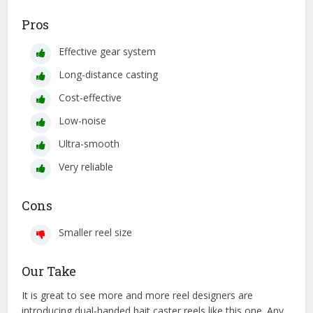
Pros
Effective gear system
Long-distance casting
Cost-effective
Low-noise
Ultra-smooth
Very reliable
Cons
Smaller reel size
Our Take
It is great to see more and more reel designers are
introducing dual-handed bait caster reels like this one. Any