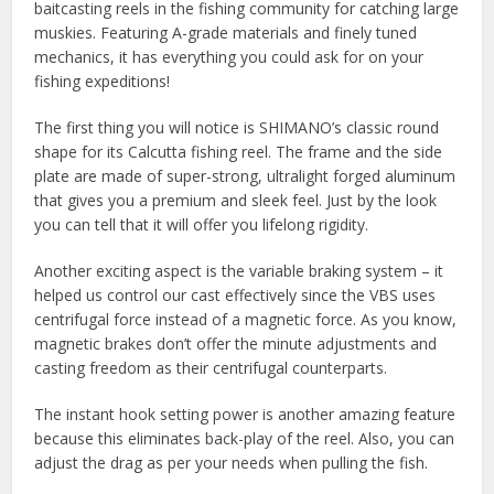
baitcasting reels in the fishing community for catching large
muskies. Featuring A-grade materials and finely tuned
mechanics, it has everything you could ask for on your
fishing expeditions!
The first thing you will notice is SHIMANO’s classic round
shape for its Calcutta fishing reel. The frame and the side
plate are made of super-strong, ultralight forged aluminum
that gives you a premium and sleek feel. Just by the look
you can tell that it will offer you lifelong rigidity.
Another exciting aspect is the variable braking system – it
helped us control our cast effectively since the VBS uses
centrifugal force instead of a magnetic force. As you know,
magnetic brakes don’t offer the minute adjustments and
casting freedom as their centrifugal counterparts.
The instant hook setting power is another amazing feature
because this eliminates back-play of the reel. Also, you can
adjust the drag as per your needs when pulling the fish.