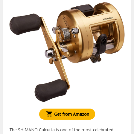
Get from Amazon
The SHIMANO Calcutta is one of the most celebrated