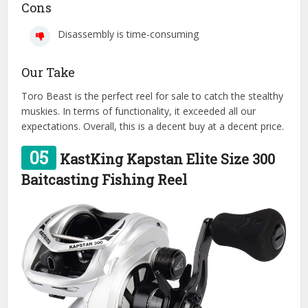
Cons
Disassembly is time-consuming
Our Take
Toro Beast is the perfect reel for sale to catch the stealthy
muskies. In terms of functionality, it exceeded all our
expectations. Overall, this is a decent buy at a decent price.
05
KastKing Kapstan Elite Size 300
Baitcasting Fishing Reel