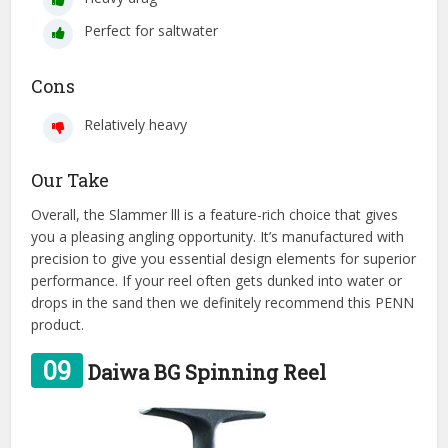
Perfect for saltwater
Cons
Relatively heavy
Our Take
Overall, the Slammer lll is a feature-rich choice that gives
you a pleasing angling opportunity. It’s manufactured with
precision to give you essential design elements for superior
performance. If your reel often gets dunked into water or
drops in the sand then we definitely recommend this PENN
product.
09
Daiwa BG Spinning Reel