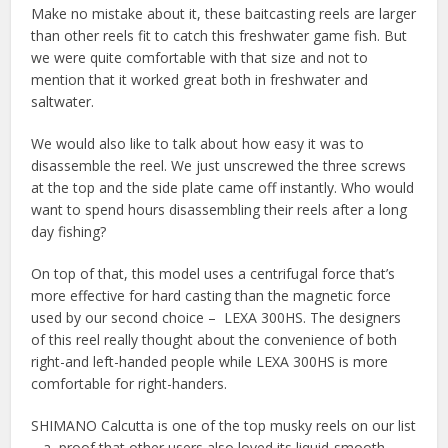
Make no mistake about it, these baitcasting reels are larger
than other reels fit to catch this freshwater game fish. But
we were quite comfortable with that size and not to
mention that it worked great both in freshwater and
saltwater.
We would also like to talk about how easy it was to
disassemble the reel. We just unscrewed the three screws
at the top and the side plate came off instantly. Who would
want to spend hours disassembling their reels after a long
day fishing?
On top of that, this model uses a centrifugal force that’s
more effective for hard casting than the magnetic force
used by our second choice – LEXA 300HS. The designers
of this reel really thought about the convenience of both
right-and left-handed people while LEXA 300HS is more
comfortable for right-handers.
SHIMANO Calcutta is one of the top musky reels on our list
– a proof that other users also loved its liquid-smooth