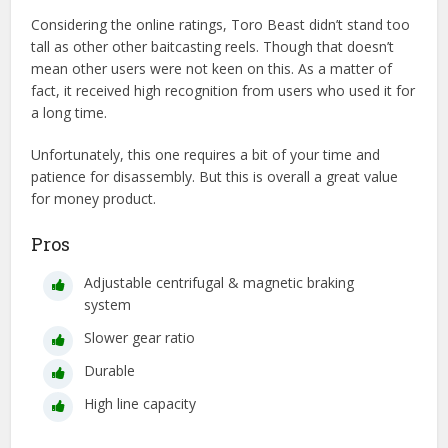
Considering the online ratings, Toro Beast didn’t stand too
tall as other other baitcasting reels. Though that doesn’t
mean other users were not keen on this. As a matter of
fact, it received high recognition from users who used it for
a long time.
Unfortunately, this one requires a bit of your time and
patience for disassembly. But this is overall a great value
for money product.
Pros
Adjustable centrifugal & magnetic braking
system
Slower gear ratio
Durable
High line capacity