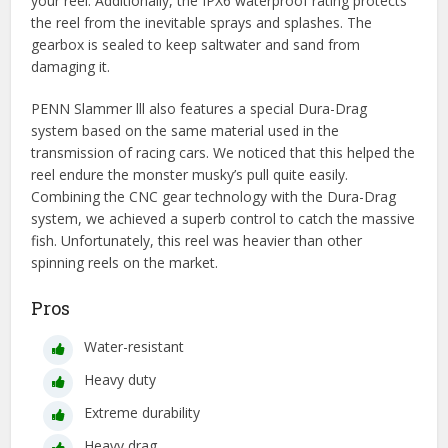
your reel. Additionally, the IPX6 waterproof rating protects
the reel from the inevitable sprays and splashes. The
gearbox is sealed to keep saltwater and sand from
damaging it.
PENN Slammer lll also features a special Dura-Drag
system based on the same material used in the
transmission of racing cars. We noticed that this helped the
reel endure the monster musky’s pull quite easily.
Combining the CNC gear technology with the Dura-Drag
system, we achieved a superb control to catch the massive
fish. Unfortunately, this reel was heavier than other
spinning reels on the market.
Pros
Water-resistant
Heavy duty
Extreme durability
Heavy drag