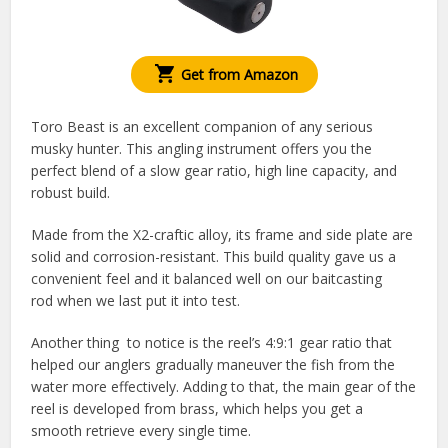
Get from Amazon
Toro Beast is an excellent companion of any serious
musky hunter. This angling instrument offers you the
perfect blend of a slow gear ratio, high line capacity, and
robust build.
Made from the X2-craftic alloy, its frame and side plate are
solid and corrosion-resistant. This build quality gave us a
convenient feel and it balanced well on our baitcasting
rod when we last put it into test.
Another thing to notice is the reel’s 4:9:1 gear ratio that
helped our anglers gradually maneuver the fish from the
water more effectively. Adding to that, the main gear of the
reel is developed from brass, which helps you get a
smooth retrieve every single time.