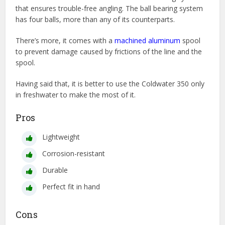
that ensures trouble-free angling. The ball bearing system
has four balls, more than any of its counterparts.
There’s more, it comes with a
machined aluminum
spool
to prevent damage caused by frictions of the line and the
spool.
Having said that, it is better to use the Coldwater 350 only
in freshwater to make the most of it.
Pros
Lightweight
Corrosion-resistant
Durable
Perfect fit in hand
Cons