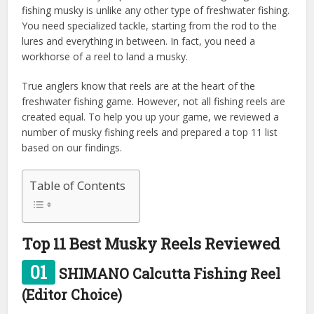
fishing musky is unlike any other type of freshwater fishing.
You need specialized tackle, starting from the rod to the
lures and everything in between. In fact, you need a
workhorse of a reel to land a musky.
True anglers know that reels are at the heart of the
freshwater fishing game. However, not all fishing reels are
created equal. To help you up your game, we reviewed a
number of musky fishing reels and prepared a top 11 list
based on our findings.
Table of Contents
Top 11 Best Musky Reels Reviewed
01
SHIMANO Calcutta Fishing Reel
(Editor Choice)