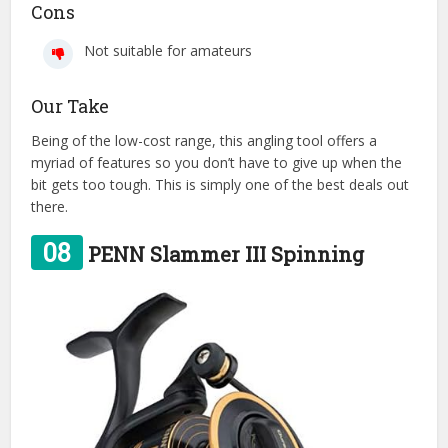
Cons
Not suitable for amateurs
Our Take
Being of the low-cost range, this angling tool offers a
myriad of features so you don’t have to give up when the
bit gets too tough. This is simply one of the best deals out
there.
08
PENN Slammer III Spinning