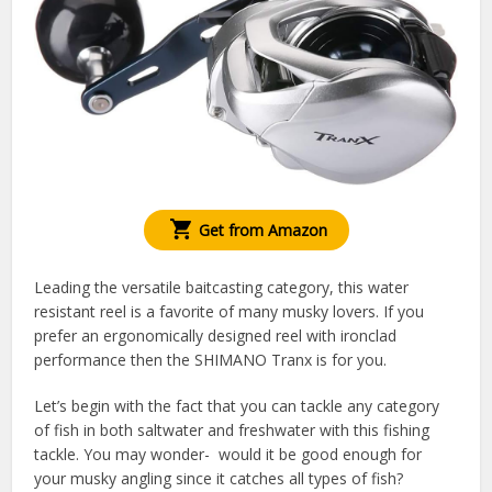
Get from Amazon
Leading the versatile baitcasting category, this water
resistant reel is a favorite of many musky lovers. If you
prefer an ergonomically designed reel with ironclad
performance then the SHIMANO Tranx is for you.
Let’s begin with the fact that you can tackle any category
of fish in both saltwater and freshwater with this fishing
tackle. You may wonder- would it be good enough for
your musky angling since it catches all types of fish?