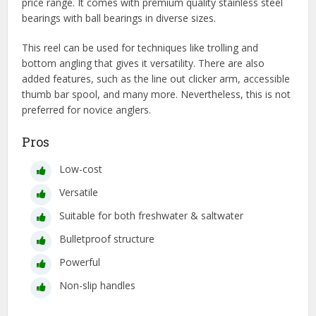
price range. It comes with premium quality stainless steel
bearings with ball bearings in diverse sizes.
This reel can be used for techniques like trolling and
bottom angling that gives it versatility. There are also
added features, such as the line out clicker arm, accessible
thumb bar spool, and many more. Nevertheless, this is not
preferred for novice anglers.
Pros
Low-cost
Versatile
Suitable for both freshwater & saltwater
Bulletproof structure
Powerful
Non-slip handles