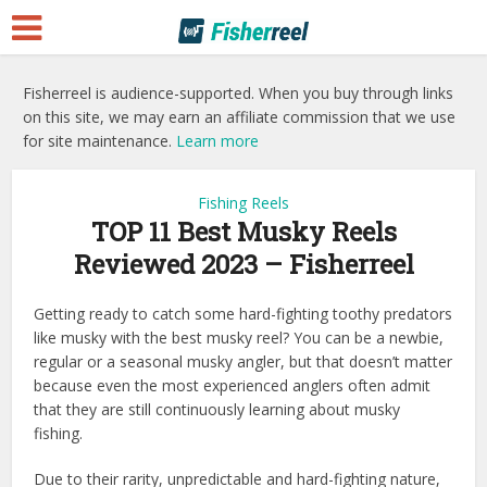
Fisherreel is audience-supported. When you buy through links
on this site, we may earn an affiliate commission that we use
for site maintenance.
Learn more
Fishing Reels
TOP 11 Best Musky Reels
Reviewed 2023 – Fisherreel
Getting ready to catch some hard-fighting toothy predators
like musky with the best musky reel? You can be a newbie,
regular or a seasonal musky angler, but that doesn’t matter
because even the most experienced anglers often admit
that they are still continuously learning about musky
fishing.
Due to their rarity, unpredictable and hard-fighting nature,