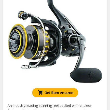
Get from Amazon
An industry-leading spinning reel packed with endless