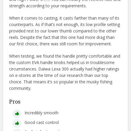
strength according to your requirements.
When it comes to casting, it casts farther than many of its
counterparts. As if that’s not enough, its low profile setting
provided rest to our lower thumb compared to the other
reels. Despite the fact that this one had more drag than
our first choice, there was still room for improvement.
When testing, we found the handle pretty comfortable and
the custom EVA handle knobs helped us in troublesome
circumstances. Daiwa Lexa 300 actually had higher ratings
on e-stores at the time of our research than our top
choice. That means it’s so popular in the musky fishing
community.
Pros
Incredibly smooth
Good cast control