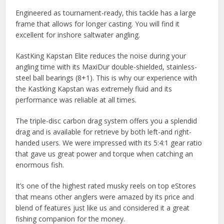
Engineered as tournament-ready, this tackle has a large
frame that allows for longer casting. You will find it
excellent for inshore saltwater angling.
KastKing Kapstan Elite reduces the noise during your
angling time with its MaxiDur double-shielded, stainless-
steel ball bearings (8+1). This is why our experience with
the Kastking Kapstan was extremely fluid and its
performance was reliable at all times.
The triple-disc carbon drag system offers you a splendid
drag and is available for retrieve by both left-and right-
handed users. We were impressed with its 5:4:1 gear ratio
that gave us great power and torque when catching an
enormous fish.
It’s one of the highest rated musky reels on top eStores
that means other anglers were amazed by its price and
blend of features just like us and considered it a great
fishing companion for the money.