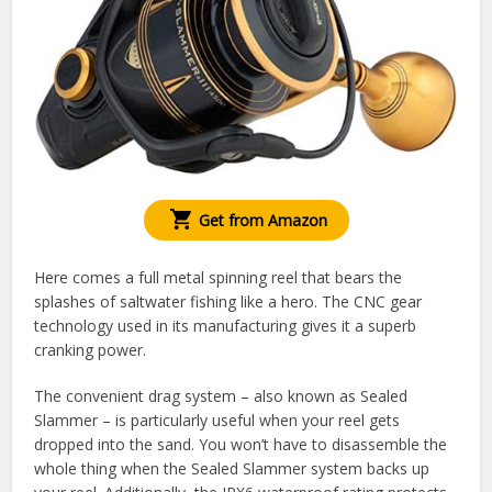
Get from Amazon
Here comes a full metal spinning reel that bears the
splashes of saltwater fishing like a hero. The CNC gear
technology used in its manufacturing gives it a superb
cranking power.
The convenient drag system – also known as Sealed
Slammer – is particularly useful when your reel gets
dropped into the sand. You won’t have to disassemble the
whole thing when the Sealed Slammer system backs up