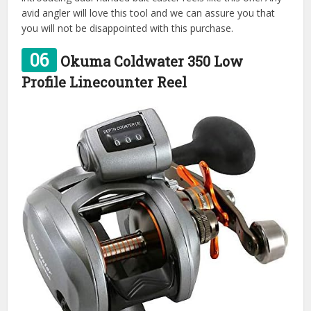
avid angler will love this tool and we can assure you that
you will not be disappointed with this purchase.
06
Okuma Coldwater 350 Low
Profile Linecounter Reel