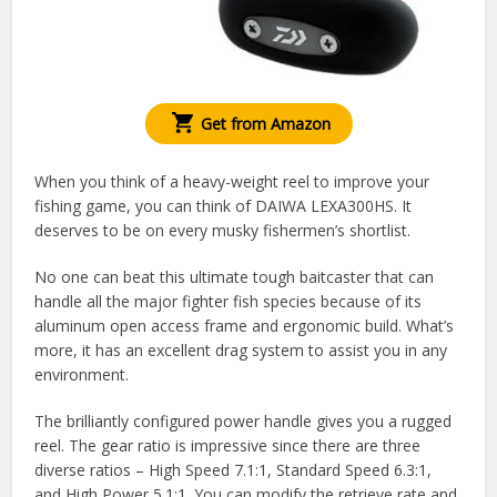
Get from Amazon
When you think of a heavy-weight reel to improve your
fishing game, you can think of DAIWA LEXA300HS. It
deserves to be on every musky fishermen’s shortlist.
No one can beat this ultimate tough baitcaster that can
handle all the major fighter fish species because of its
aluminum open access frame and ergonomic build. What’s
more, it has an excellent drag system to assist you in any
environment.
The brilliantly configured power handle gives you a rugged
reel. The gear ratio is impressive since there are three
diverse ratios – High Speed 7.1:1, Standard Speed 6.3:1,
and High Power 5.1:1. You can modify the retrieve rate and