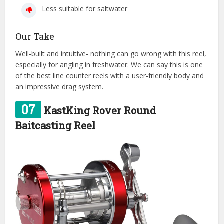
Less suitable for saltwater
Our Take
Well-built and intuitive- nothing can go wrong with this reel,
especially for angling in freshwater. We can say this is one
of the best line counter reels with a user-friendly body and
an impressive drag system.
07
KastKing Rover Round
Baitcasting Reel