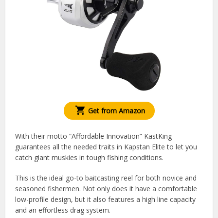
Get from Amazon
With their motto “Affordable Innovation” KastKing
guarantees all the needed traits in Kapstan Elite to let you
catch giant muskies in tough fishing conditions.
This is the ideal go-to baitcasting reel for both novice and
seasoned fishermen. Not only does it have a comfortable
low-profile design, but it also features a high line capacity
and an effortless drag system.