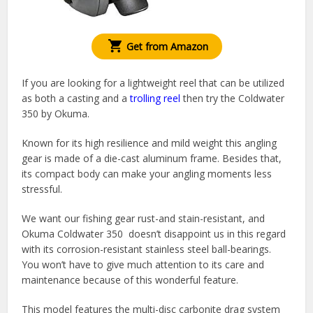
Get from Amazon
If you are looking for a lightweight reel that can be utilized
as both a casting and a
trolling reel
then try the Coldwater
350 by Okuma.
Known for its high resilience and mild weight this angling
gear is made of a die-cast aluminum frame. Besides that,
its compact body can make your angling moments less
stressful.
We want our fishing gear rust-and stain-resistant, and
Okuma Coldwater 350 doesn’t disappoint us in this regard
with its corrosion-resistant stainless steel ball-bearings.
You won’t have to give much attention to its care and
maintenance because of this wonderful feature.
This model features the multi-disc carbonite drag system