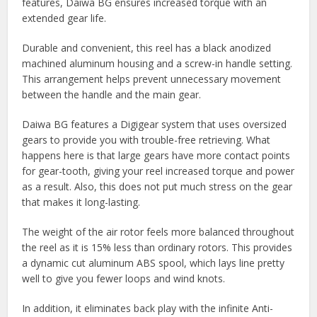
features, Daiwa BG ensures increased torque with an
extended gear life.
Durable and convenient, this reel has a black anodized
machined aluminum housing and a screw-in handle setting.
This arrangement helps prevent unnecessary movement
between the handle and the main gear.
Daiwa BG features a Digigear system that uses oversized
gears to provide you with trouble-free retrieving. What
happens here is that large gears have more contact points
for gear-tooth, giving your reel increased torque and power
as a result. Also, this does not put much stress on the gear
that makes it long-lasting.
The weight of the air rotor feels more balanced throughout
the reel as it is 15% less than ordinary rotors. This provides
a dynamic cut aluminum ABS spool, which lays line pretty
well to give you fewer loops and wind knots.
In addition, it eliminates back play with the infinite Anti-