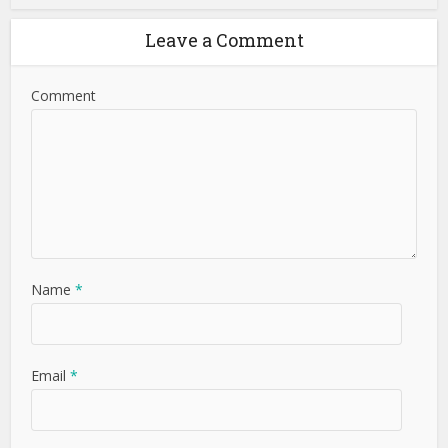
Leave a Comment
Comment
Name
*
Email
*