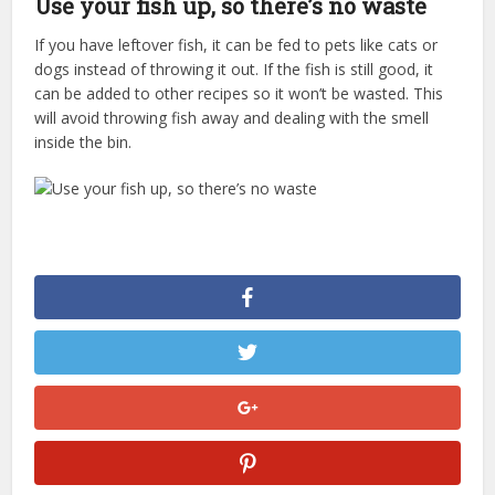
Use your fish up, so there’s no waste
If you have leftover fish, it can be fed to pets like cats or
dogs instead of throwing it out. If the fish is still good, it
can be added to other recipes so it won’t be wasted. This
will avoid throwing fish away and dealing with the smell
inside the bin.