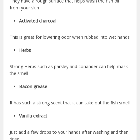
They have a rough surface that helps wash the fish oil
from your skin
Activated charcoal
This is great for lowering odor when rubbed into wet hands
Herbs
Strong Herbs such as parsley and coriander can help mask
the smell
Bacon grease
It has such a strong scent that it can take out the fish smell
Vanilla extract
Just add a few drops to your hands after washing and then
rinse