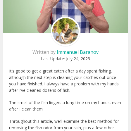
Written by
Immanuel Baranov
Last Update:
July 24, 2023
It’s good to get a great catch after a day spent fishing,
although the next step is cleaning your catches out once
you have finished. I always have a problem with my hands
after I’ve cleaned dozens of fish.
The smell of the fish lingers a long time on my hands, even
after I clean them.
Throughout this article, we’ll examine the best method for
removing the fish odor from your skin, plus a few other