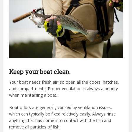
Keep your boat clean
Your boat needs fresh air, so open all the doors, hatches,
and compartments. Proper ventilation is always a priority
when maintaining a boat.
Boat odors are generally caused by ventilation issues,
which can typically be fixed relatively easily. Always rinse
anything that has come into contact with the fish and
remove all particles of fish.