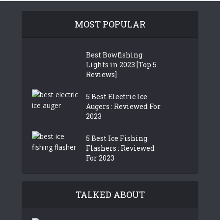
MOST POPULAR
Best Bowfishing
Lights in 2023 [Top 5
Reviews]
5 Best Electric Ice
Augers : Reviewed For
2023
5 Best Ice Fishing
Flashers : Reviewed
For 2023
TALKED ABOUT