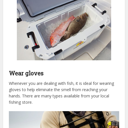
Wear gloves
Whenever you are dealing with fish, it is ideal for wearing
gloves to help eliminate the smell from reaching your
hands. There are many types available from your local
fishing store.