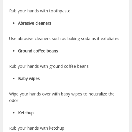
Rub your hands with toothpaste
Abrasive cleaners
Use abrasive cleaners such as baking soda as it exfoliates
Ground coffee beans
Rub your hands with ground coffee beans
Baby wipes
Wipe your hands over with baby wipes to neutralize the
odor
Ketchup
Rub your hands with ketchup