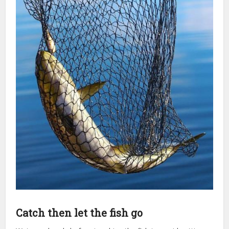
Catch then let the fish go