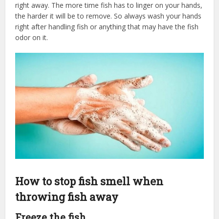
right away. The more time fish has to linger on your hands,
the harder it will be to remove. So always wash your hands
right after handling fish or anything that may have the fish
odor on it.
How to stop fish smell when
throwing fish away
Freeze the fish