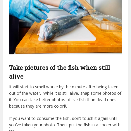
Take pictures of the fish when still
alive
It will start to smell worse by the minute after being taken
out of the water. While it is still alive, snap some photos of
it. You can take better photos of live fish than dead ones
because they are more colorful.
If you want to consume the fish, don’t touch it again until
you’ve taken your photo. Then, put the fish in a cooler with