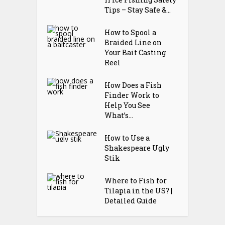
Tips – Stay Safe &...
How to Spool a
Braided Line on
Your Bait Casting
Reel
How Does a Fish
Finder Work to
Help You See
What’s...
How to Use a
Shakespeare Ugly
Stik
Where to Fish for
Tilapia in the US? |
Detailed Guide