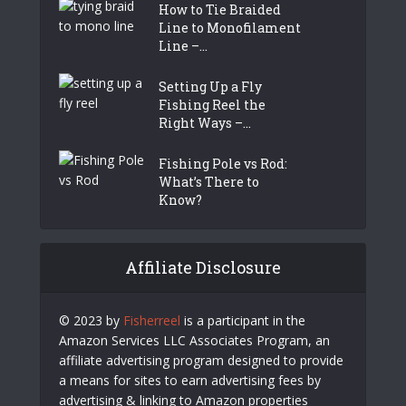
How to Tie Braided
Line to Monofilament
Line –...
Setting Up a Fly
Fishing Reel the
Right Ways –...
Fishing Pole vs Rod:
What’s There to
Know?
Affiliate Disclosure
© 2023 by
Fisherreel
is a participant in the
Amazon Services LLC Associates Program, an
affiliate advertising program designed to provide
a means for sites to earn advertising fees by
advertising & linking to Amazon properties