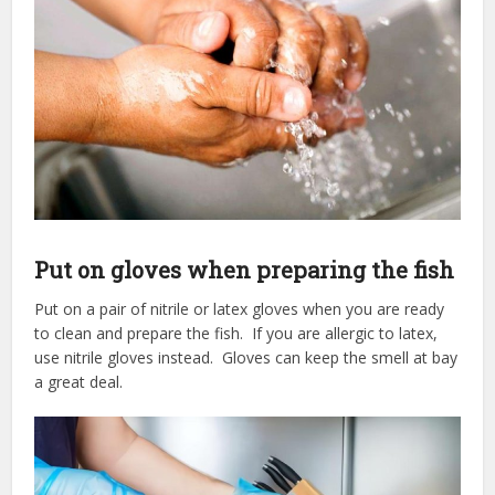
Put on gloves when preparing the fish
Put on a pair of nitrile or latex gloves when you are ready
to clean and prepare the fish. If you are allergic to latex,
use nitrile gloves instead. Gloves can keep the smell at bay
a great deal.