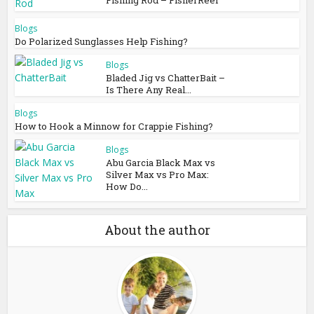
Blogs
Do Polarized Sunglasses Help Fishing?
Blogs
Bladed Jig vs ChatterBait –
Is There Any Real...
Blogs
How to Hook a Minnow for Crappie Fishing?
Blogs
Abu Garcia Black Max vs
Silver Max vs Pro Max:
How Do...
About the author