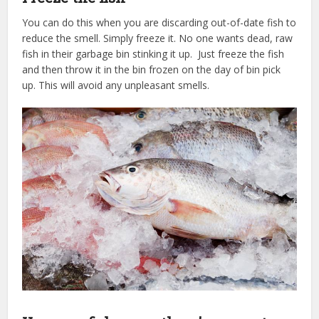
You can do this when you are discarding out-of-date fish to
reduce the smell. Simply freeze it. No one wants dead, raw
fish in their garbage bin stinking it up. Just freeze the fish
and then throw it in the bin frozen on the day of bin pick
up. This will avoid any unpleasant smells.