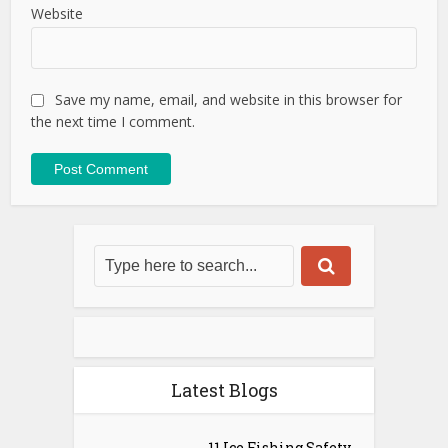
Website
Save my name, email, and website in this browser for
the next time I comment.
Latest Blogs
11 Ice Fishing Safety