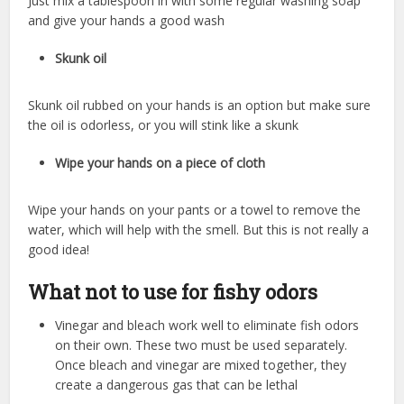
Just mix a tablespoon in with some regular washing soap
and give your hands a good wash
Skunk oil
Skunk oil rubbed on your hands is an option but make sure
the oil is odorless, or you will stink like a skunk
Wipe your hands on a piece of cloth
Wipe your hands on your pants or a towel to remove the
water, which will help with the smell. But this is not really a
good idea!
What not to use for fishy odors
Vinegar and bleach work well to eliminate fish odors
on their own. These two must be used separately.
Once bleach and vinegar are mixed together, they
create a dangerous gas that can be lethal