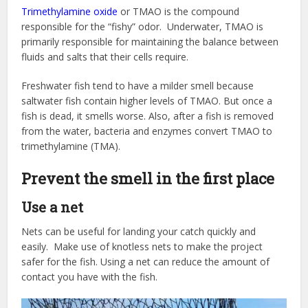
Trimethylamine oxide
or TMAO is the compound
responsible for the “fishy” odor. Underwater, TMAO is
primarily responsible for maintaining the balance between
fluids and salts that their cells require.
Freshwater fish tend to have a milder smell because
saltwater fish contain higher levels of TMAO. But once a
fish is dead, it smells worse. Also, after a fish is removed
from the water, bacteria and enzymes convert TMAO to
trimethylamine (TMA).
Prevent the smell in the first place
Use a net
Nets can be useful for landing your catch quickly and
easily. Make use of knotless nets to make the project
safer for the fish. Using a net can reduce the amount of
contact you have with the fish.