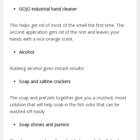
GOJO industrial hand cleaner
This helps get rid of most of the smell the first time. The
second application gets rid of the rest and leaves your
hands with a nice orange scent.
Alcohol
Rubbing alcohol gives instant results!
Soap and saltine crackers
The soap and pretzels together give you a crushed, moist
solution that will help soak in the fish odor that can be
washed off easily
Soap stones and pumice