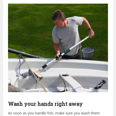
Wash your hands right away
As soon as you handle fish, make sure you wash them