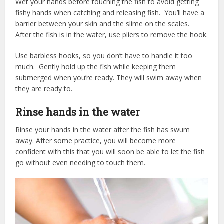
Wet your hands before touching the fish to avoid getting
fishy hands when catching and releasing fish. You’ll have a
barrier between your skin and the slime on the scales.
After the fish is in the water, use pliers to remove the hook.
Use barbless hooks, so you don’t have to handle it too
much. Gently hold up the fish while keeping them
submerged when you’re ready. They will swim away when
they are ready to.
Rinse hands in the water
Rinse your hands in the water after the fish has swum
away. After some practice, you will become more
confident with this that you will soon be able to let the fish
go without even needing to touch them.