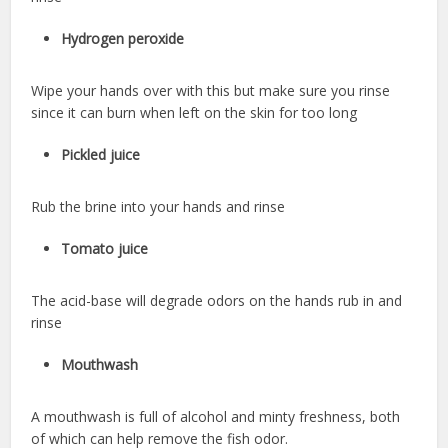
Hydrogen peroxide
Wipe your hands over with this but make sure you rinse
since it can burn when left on the skin for too long
Pickled juice
Rub the brine into your hands and rinse
Tomato juice
The acid-base will degrade odors on the hands rub in and
rinse
Mouthwash
A mouthwash is full of alcohol and minty freshness, both
of which can help remove the fish odor.