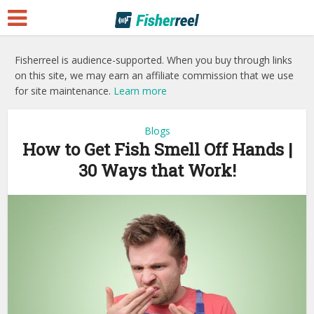
Fisherreel is audience-supported. When you buy through links
on this site, we may earn an affiliate commission that we use
for site maintenance.
Learn more
Blogs
How to Get Fish Smell Off Hands |
30 Ways that Work!