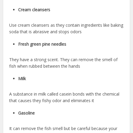
Cream cleansers
Use cream cleansers as they contain ingredients like baking
soda that is abrasive and stops odors
Fresh green pine needles
They have a strong scent. They can remove the smell of
fish when rubbed between the hands
Milk
A substance in milk called casein bonds with the chemical
that causes they fishy odor and eliminates it
Gasoline
It can remove the fish smell but be careful because your