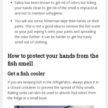
Saliva has been known to get rid of odors but licking
your hands clean to get rid of the smell is impractical
and not to mention unhygienic
You will see some fisherman wipe their hands on their
pants. This is not a good idea to remove the fish scent
as your just wiping it onto your pants and spreading
the odor further. It can be harder to get the nasty
smell out of clothing.
How to protect your hands from the
fish smell
Get a fish cooler
If you are keeping fish in the refrigerator, always place it in
a closed container to prevent the spread of fishy smells.
Baking soda can also be used to absorb foul odors from
the fridge in a small bowl.