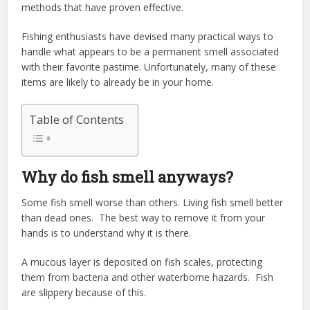
methods that have proven effective.
Fishing enthusiasts have devised many practical ways to
handle what appears to be a permanent smell associated
with their favorite pastime. Unfortunately, many of these
items are likely to already be in your home.
Table of Contents
Why do fish smell anyways?
Some fish smell worse than others. Living fish smell better
than dead ones. The best way to remove it from your
hands is to understand why it is there.
A mucous layer is deposited on fish scales, protecting
them from bacteria and other waterborne hazards. Fish
are slippery because of this.