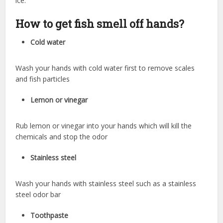
ice.
How to get fish smell off hands?
Cold water
Wash your hands with cold water first to remove scales
and fish particles
Lemon or vinegar
Rub lemon or vinegar into your hands which will kill the
chemicals and stop the odor
Stainless steel
Wash your hands with stainless steel such as a stainless
steel odor bar
Toothpaste