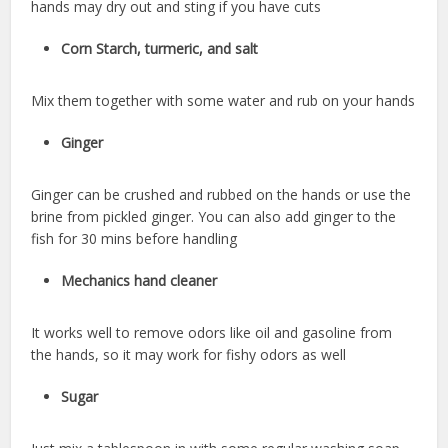
hands may dry out and sting if you have cuts
Corn Starch, turmeric, and salt
Mix them together with some water and rub on your hands
Ginger
Ginger can be crushed and rubbed on the hands or use the
brine from pickled ginger. You can also add ginger to the
fish for 30 mins before handling
Mechanics hand cleaner
It works well to remove odors like oil and gasoline from
the hands, so it may work for fishy odors as well
Sugar