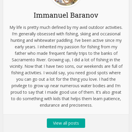
Immanuel Baranov
My life is pretty much defined by my avid outdoor activities.
I’m generally obsessed with fishing, skiing and occasional
hunting and whitewater paddling. I’ve been active since my
early years. I inherited my passion for fishing from my
father who made frequent family trips to the banks of
Sacramento River. Growing up, I did a lot of fishing in the
vicinity. Now that I have two sons, our weekends are full of
fishing activities. I would say, you need good spots where
you can go out a lot for the thing you love. I had the
privilege to grow up near numerous water bodies and I’m
proud to say that I made good use of them. It’s also great
to do something with kids that helps them learn patience,
endurance and preciseness.
View all posts