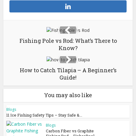
Fishing Pole vs Rod: What’s There to
Know?
How to Catch Tilapia – A Beginner’s
Guide!
You may also like
Blogs
11 Ice Fishing Safety Tips – Stay Safe &...
Blogs
Carbon Fiber vs Graphite
Fishing Rod – FisherReel