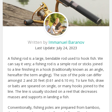
Written by
Immanuel Baranov
Last Update:
July 24, 2023
A fishing rod is a large, bendable rod used to hook fish. We
can say it very; a fishing rod is a simple rod or sticks joined
to a line finishing in a hook (traditionally known as an angle,
hereafter the term angling). The size of the pole can differ
amongst 2 and 20 feet (0.61 and 6.10 m). To lure fish, draw
or baits are speared on single, or many hooks joined to the
line. The line is usually stocked on a reel that decreases
masses and supports in landing a fish.
Conventionally, fishing poles are prepared from bamboo,