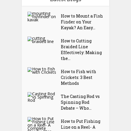
How to Mount a Fish
Finder on Your
Kayak? An Easy...
How to Cutting
Braided Line
Effectively: Making
the...
How to Fish with
Crickets: 3 Best
Methods
The Casting Rod vs
Spinning Rod
Debate – Who...
How to Put Fishing
Line on a Reel- A