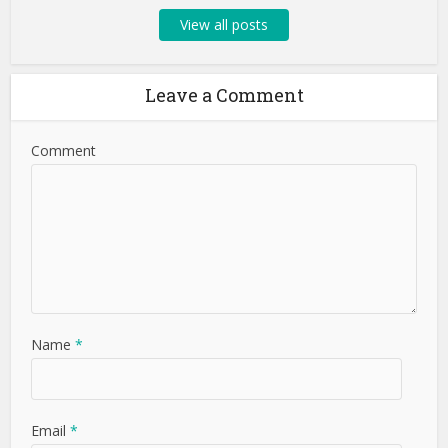
View all posts
Leave a Comment
Comment
Name
*
Email
*