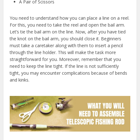
A Pair of Scissors
You need to understand how you can place a line on a reel.
For this, you need to take the reel and open the bail arm.
Let’s tie the bail arm on the line. Now, after you have tied
the knot on the bail arm, you should close it. Beginners
must take a caretaker along with them to insert a pencil
through the line holder. This will make the task more
straightforward for you. Moreover, remember that you
need to keep the line tight. If the line is not sufficiently
tight, you may encounter complications because of bends
and kinks.