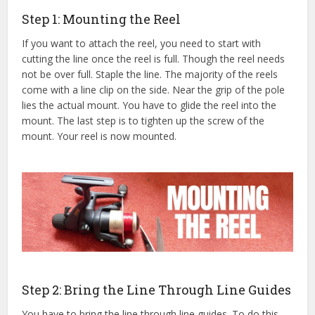
Step 1: Mounting the Reel
If you want to attach the reel, you need to start with
cutting the line once the reel is full. Though the reel needs
not be over full. Staple the line. The majority of the reels
come with a line clip on the side. Near the grip of the pole
lies the actual mount. You have to glide the reel into the
mount. The last step is to tighten up the screw of the
mount. Your reel is now mounted.
Step 2: Bring the Line Through Line Guides
You have to bring the line through line guides. To do this,