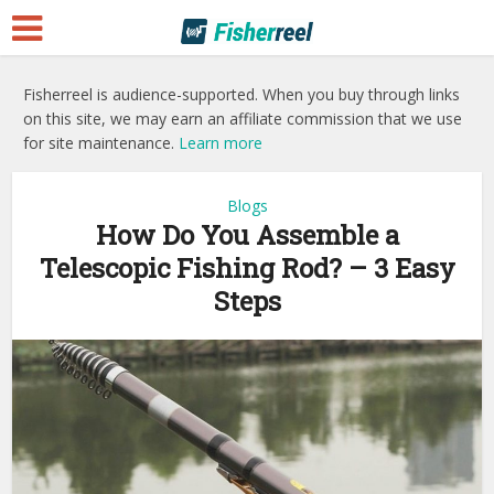
Fisherreel is audience-supported. When you buy through links
on this site, we may earn an affiliate commission that we use
for site maintenance.
Learn more
Blogs
How Do You Assemble a
Telescopic Fishing Rod? – 3 Easy
Steps