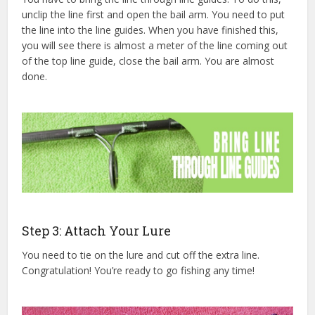
unclip the line first and open the bail arm. You need to put
the line into the line guides. When you have finished this,
you will see there is almost a meter of the line coming out
of the top line guide, close the bail arm. You are almost
done.
Step 3: Attach Your Lure
You need to tie on the lure and cut off the extra line.
Congratulation! You’re ready to go fishing any time!