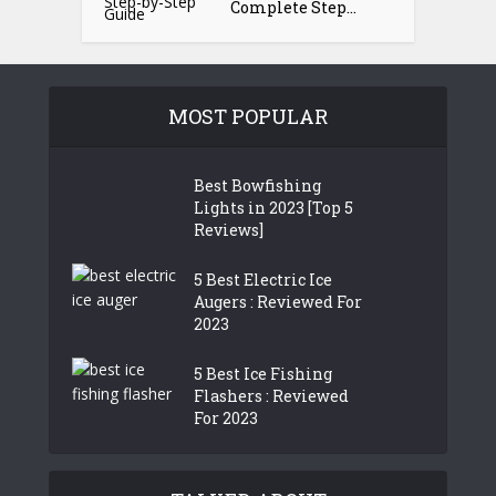
Complete Step...
MOST POPULAR
Best Bowfishing
Lights in 2023 [Top 5
Reviews]
5 Best Electric Ice
Augers : Reviewed For
2023
5 Best Ice Fishing
Flashers : Reviewed
For 2023