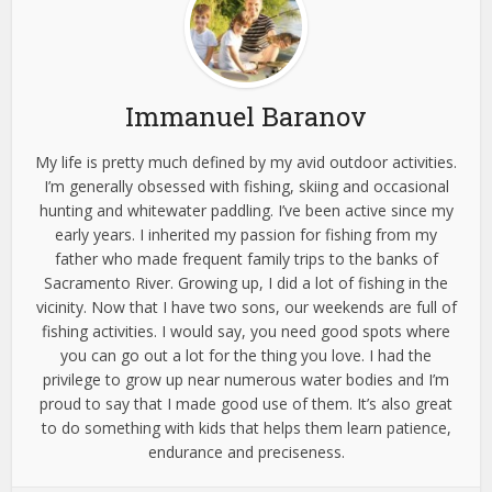
Immanuel Baranov
My life is pretty much defined by my avid outdoor activities.
I’m generally obsessed with fishing, skiing and occasional
hunting and whitewater paddling. I’ve been active since my
early years. I inherited my passion for fishing from my
father who made frequent family trips to the banks of
Sacramento River. Growing up, I did a lot of fishing in the
vicinity. Now that I have two sons, our weekends are full of
fishing activities. I would say, you need good spots where
you can go out a lot for the thing you love. I had the
privilege to grow up near numerous water bodies and I’m
proud to say that I made good use of them. It’s also great
to do something with kids that helps them learn patience,
endurance and preciseness.