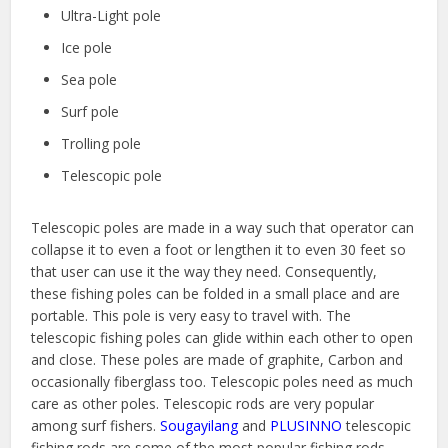
Ultra-Light pole
Ice pole
Sea pole
Surf pole
Trolling pole
Telescopic pole
Telescopic poles are made in a way such that operator can
collapse it to even a foot or lengthen it to even 30 feet so
that user can use it the way they need. Consequently,
these fishing poles can be folded in a small place and are
portable. This pole is very easy to travel with. The
telescopic fishing poles can glide within each other to open
and close. These poles are made of graphite, Carbon and
occasionally fiberglass too. Telescopic poles need as much
care as other poles. Telescopic rods are very popular
among surf fishers.
Sougayilang
and
PLUSINNO
telescopic
fishing rods are some of the most popular fishing rods.