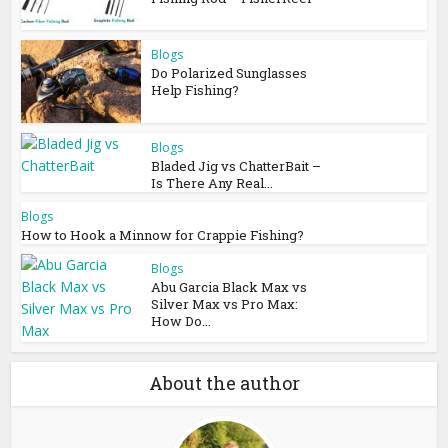
Blogs
Do Polarized Sunglasses
Help Fishing?
Blogs
Bladed Jig vs ChatterBait –
Is There Any Real...
Blogs
How to Hook a Minnow for Crappie Fishing?
Blogs
Abu Garcia Black Max vs
Silver Max vs Pro Max:
How Do...
About the author