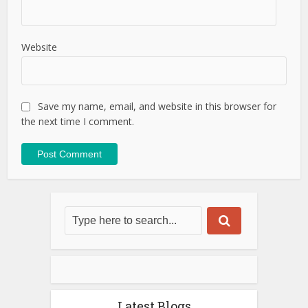
Website
Save my name, email, and website in this browser for
the next time I comment.
Latest Blogs