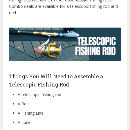
Combo deals are available for a telescopic fishing rod and
reel.
Things You Will Need to Assemble a
Telescopic Fishing Rod
A telescopic fishing rod
A Reel
A Fishing Line
A Lure