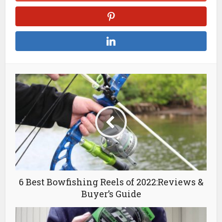
6 Best Bowfishing Reels of 2022:Reviews &
Buyer’s Guide