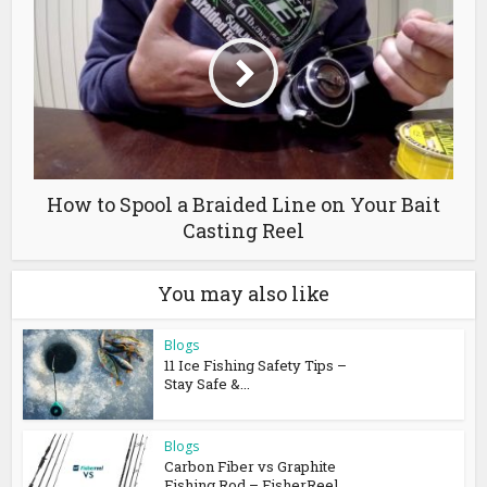
How to Spool a Braided Line on Your Bait
Casting Reel
You may also like
Blogs
11 Ice Fishing Safety Tips –
Stay Safe &...
Blogs
Carbon Fiber vs Graphite
Fishing Rod – FisherReel