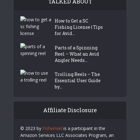
TALKED ABOUT
How to Get a SC
Fishing License | Tips
for Avid...
Parts of a Spinning
Reel – What an Avid
Angler Needs...
Trolling Reels – The
Essential User Guide
by...
Affiliate Disclosure
© 2023 by
Fisherreel
is a participant in the
Amazon Services LLC Associates Program, an