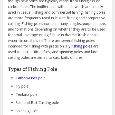
though new poles are typically made from fiberglass or
carbon fiber. The indifference with nets, which are usually
used in casual fishing and commercial fishing, fishing poles
are more frequently used in leisure fishing and competitive
casting. Fishing poles come in many lengths, purpose, size,
and formations depending on whether they are to be used
for small, average or big fish or in diverse fresh or salt
water circumstances. There are several fishing poles
intended for fishing with precision.
Fly fishing poles
are
used to cast artificial flies, and spinning poles and lure
casting poles are aimed to cast baits or lures.
Types of Fishing Pole
Carbon-Fiber
pole
Fly pole
Tenkara pole
Spin and Bait Casting pole
Spinning pole