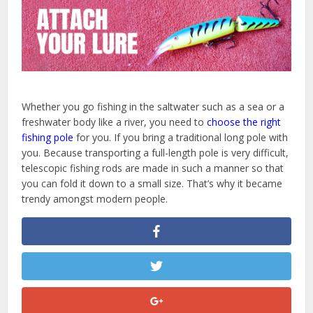
Whether you go fishing in the saltwater such as a sea or a
freshwater body like a river, you need to
choose the right
fishing pole
for you. If you bring a traditional long pole with
you. Because transporting a full-length pole is very difficult,
telescopic fishing rods are made in such a manner so that
you can fold it down to a small size. That’s why it became
trendy amongst modern people.