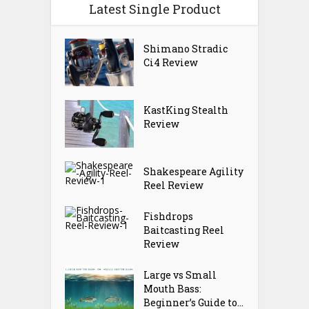
Latest Single Product
Shimano Stradic
Ci4 Review
KastKing Stealth
Review
Shakespeare Agility
Reel Review
Fishdrops
Baitcasting Reel
Review
Large vs Small
Mouth Bass:
Beginner’s Guide to...