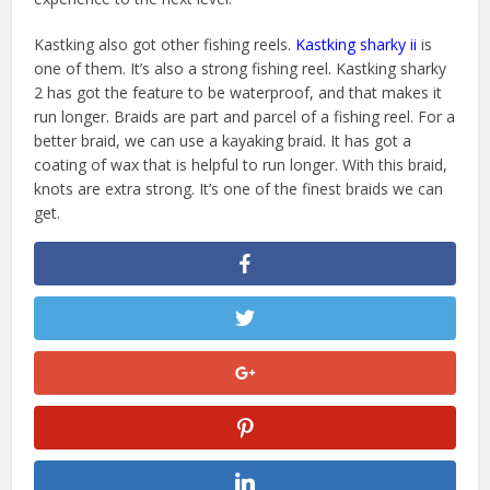
Kastking also got other fishing reels.
Kastking sharky ii
is
one of them. It’s also a strong fishing reel. Kastking sharky
2 has got the feature to be waterproof, and that makes it
run longer. Braids are part and parcel of a fishing reel. For a
better braid, we can use a kayaking braid. It has got a
coating of wax that is helpful to run longer. With this braid,
knots are extra strong. It’s one of the finest braids we can
get.