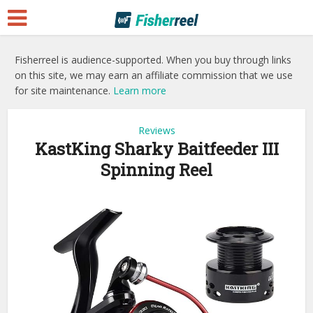
Fisherreel is audience-supported. When you buy through links
on this site, we may earn an affiliate commission that we use
for site maintenance.
Learn more
Reviews
KastKing Sharky Baitfeeder III
Spinning Reel