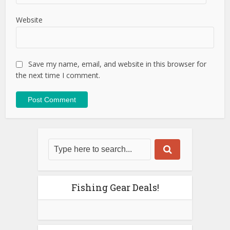
Website
Save my name, email, and website in this browser for
the next time I comment.
Fishing Gear Deals!