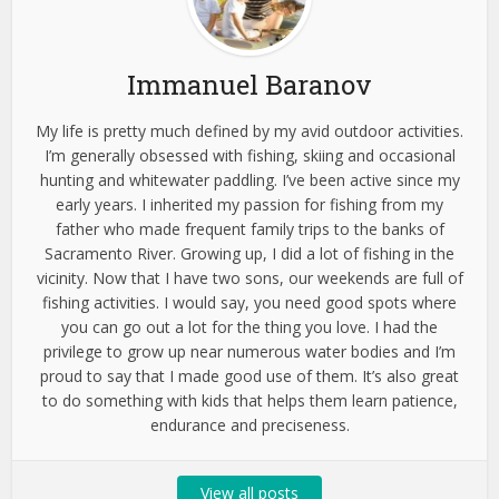
Immanuel Baranov
My life is pretty much defined by my avid outdoor activities.
I’m generally obsessed with fishing, skiing and occasional
hunting and whitewater paddling. I’ve been active since my
early years. I inherited my passion for fishing from my
father who made frequent family trips to the banks of
Sacramento River. Growing up, I did a lot of fishing in the
vicinity. Now that I have two sons, our weekends are full of
fishing activities. I would say, you need good spots where
you can go out a lot for the thing you love. I had the
privilege to grow up near numerous water bodies and I’m
proud to say that I made good use of them. It’s also great
to do something with kids that helps them learn patience,
endurance and preciseness.
View all posts