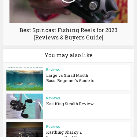
Best Spincast Fishing Reels for 2023
[Reviews & Buyer’s Guide]
You may also like
Reviews
Large vs Small Mouth
Bass: Beginner’s Guide to...
Reviews
KastKing Stealth Review
Reviews
Kastking Sharky 2