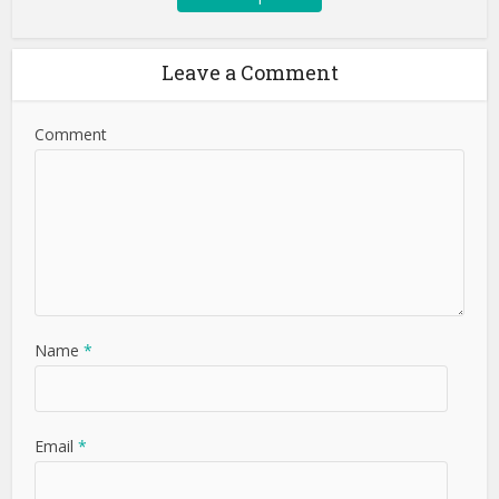
Leave a Comment
Comment
Name
*
Email
*