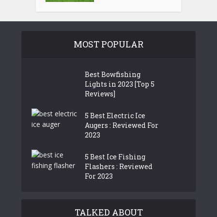
MOST POPULAR
Best Bowfishing
Lights in 2023 [Top 5
Reviews]
5 Best Electric Ice
Augers : Reviewed For
2023
5 Best Ice Fishing
Flashers : Reviewed
For 2023
TALKED ABOUT