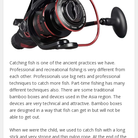
Catching fish is one of the ancient practices we have.
Professional and recreational fishing is very different from
each other. Professionals use big nets and professional
techniques to catch more fish. Part-time fishing has many
different techniques also. There are some traditional
bamboo boxes and devices used in the Asia region. The
devices are very technical and attractive. Bamboo boxes
are designed in a way that fish can get in but will not be
able to get out.
When we were the child, we used to catch fish with a long
stick and very strong and thin nylon rope. At the end of the