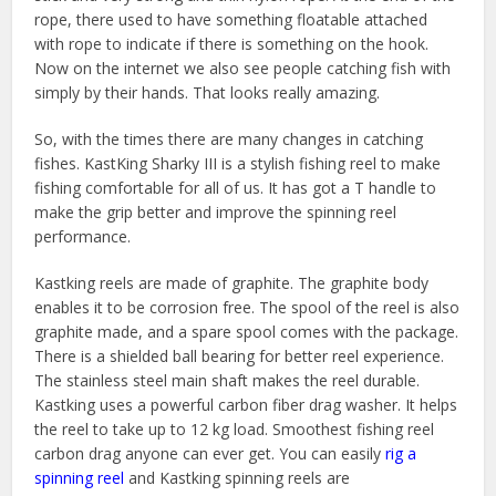
rope, there used to have something floatable attached
with rope to indicate if there is something on the hook.
Now on the internet we also see people catching fish with
simply by their hands. That looks really amazing.
So, with the times there are many changes in catching
fishes. KastKing Sharky III is a stylish fishing reel to make
fishing comfortable for all of us. It has got a T handle to
make the grip better and improve the spinning reel
performance.
Kastking reels are made of graphite. The graphite body
enables it to be corrosion free. The spool of the reel is also
graphite made, and a spare spool comes with the package.
There is a shielded ball bearing for better reel experience.
The stainless steel main shaft makes the reel durable.
Kastking uses a powerful carbon fiber drag washer. It helps
the reel to take up to 12 kg load. Smoothest fishing reel
carbon drag anyone can ever get. You can easily
rig a
spinning reel
and Kastking spinning reels are