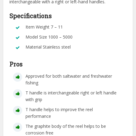
interchangeable with a right or left-hand handles.
Specifications
Item Weight 7 – 11
Model Size 1000 – 5000
Material Stainless steel
Pros
Approved for both saltwater and freshwater
fishing
T handle is interchangeable right or left handle
with grip
T handle helps to improve the reel
performance
The graphite body of the reel helps to be
corrosion free