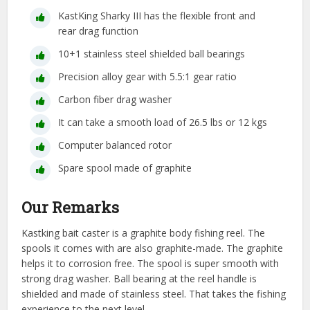
KastKing Sharky III has the flexible front and
rear drag function
10+1 stainless steel shielded ball bearings
Precision alloy gear with 5.5:1 gear ratio
Carbon fiber drag washer
It can take a smooth load of 26.5 lbs or 12 kgs
Computer balanced rotor
Spare spool made of graphite
Our Remarks
Kastking bait caster is a graphite body fishing reel. The
spools it comes with are also graphite-made. The graphite
helps it to corrosion free. The spool is super smooth with
strong drag washer. Ball bearing at the reel handle is
shielded and made of stainless steel. That takes the fishing
experience to the next level.