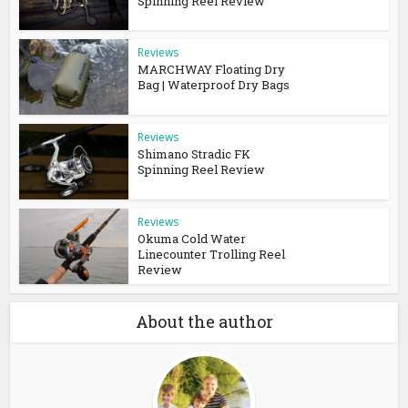
Spinning Reel Review
Reviews
MARCHWAY Floating Dry
Bag | Waterproof Dry Bags
Reviews
Shimano Stradic FK
Spinning Reel Review
Reviews
Okuma Cold Water
Linecounter Trolling Reel
Review
About the author