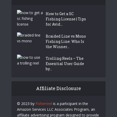
How to Get a SC
Fishing License | Tips
for Avid...
Braided Line vs Mono
Fishing Line: Who Is
the Winner...
Trolling Reels – The
Essential User Guide
by...
Affiliate Disclosure
© 2023 by
Fisherreel
is a participant in the
Amazon Services LLC Associates Program, an
affiliate advertising program designed to provide