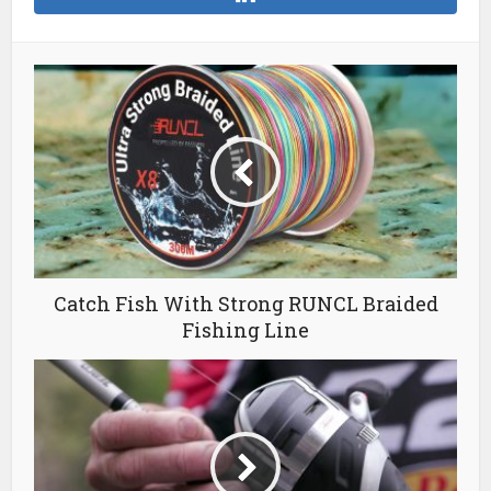
Catch Fish With Strong RUNCL Braided
Fishing Line