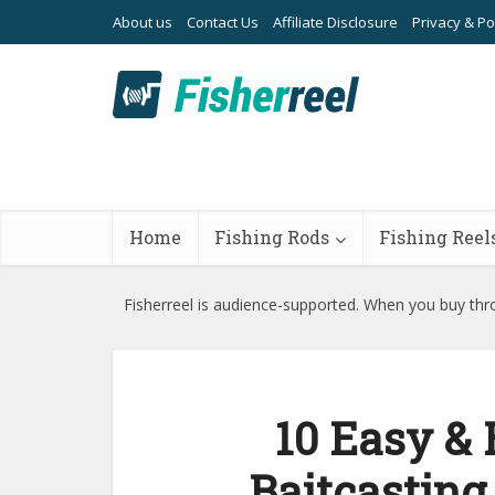
About us
Contact Us
Affiliate Disclosure
Privacy & Po
Home
Fishing Rods
Fishing Reel
Fisherreel is audience-supported. When you buy thro
10 Easy & 
Baitcasting