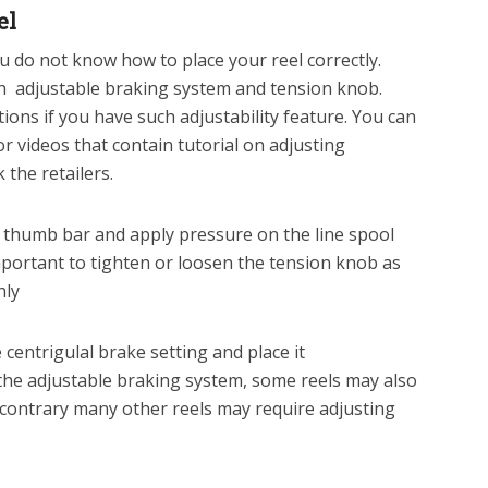
el
you do not know how to place your reel correctly.
n adjustable braking system and tension knob.
ons if you have such adjustability feature. You can
or videos that contain tutorial on adjusting
 the retailers.
e thumb bar and apply pressure on the line spool
important to tighten or loosen the tension knob as
hly
 centrigulal brake setting and place it
 the adjustable braking system, some reels may also
 contrary many other reels may require adjusting