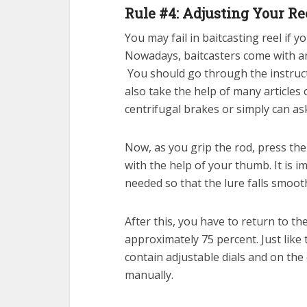
Rule #4: Adjusting Your Re
You may fail in baitcasting reel if 
Nowadays, baitcasters come with a
You should go through the instructi
also take the help of many articles 
centrifugal brakes or simply can ask
Now, as you grip the rod, press th
with the help of your thumb. It is 
needed so that the lure falls smoot
After this, you have to return to the
approximately 75 percent. Just like
contain adjustable dials and on the
manually.