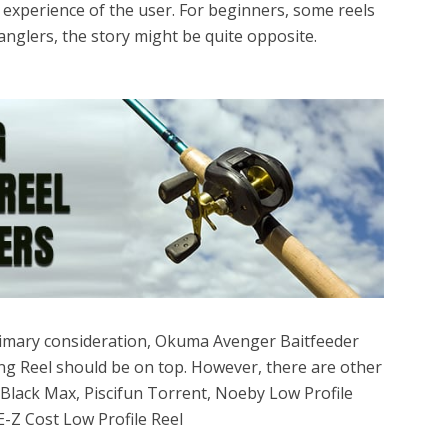
 experience of the user. For beginners, some reels
anglers, the story might be quite opposite.
 primary consideration, Okuma Avenger Baitfeeder
ing Reel should be on top. However, there are other
Black Max, Piscifun Torrent, Noeby Low Profile
E-Z Cost Low Profile Reel