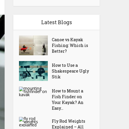
Latest Blogs
Canoe vs Kayak
Fishing: Which is
Better?
How to Use a
Shakespeare Ugly
Stik
How to Mount a
Fish Finder on
Your Kayak? An
Easy...
Fly Rod Weights
Explained – All