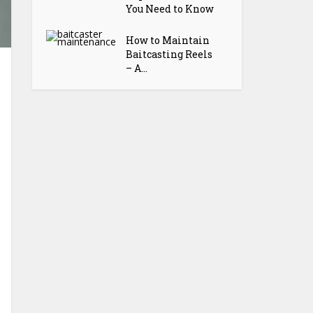
You Need to Know
How to Maintain
Baitcasting Reels
– A...