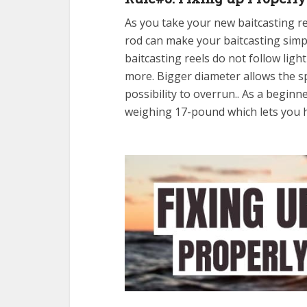
As you take your new baitcasting re
rod can make your baitcasting simpl
baitcasting reels do not follow ligh
more. Bigger diameter allows the sp
possibility to overrun.. As a beginn
weighing 17-pound which lets you h