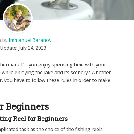
n by
Immanuel Baranov
 Update:
July 24, 2023
isherman? Do you enjoy spending time with your
sh while enjoying the lake and its scenery? Whether
r, you have to follow these rules in order to make
or Beginners
ting Reel for Beginners
plicated task as the choice of the fishing reels