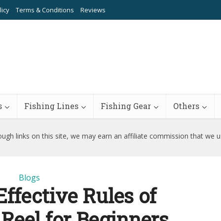
licy
Terms & Conditions
Reviews
s
Fishing Lines
Fishing Gear
Others
ugh links on this site, we may earn an affiliate commission that we 
Blogs
Effective Rules of
 Reel for Beginners