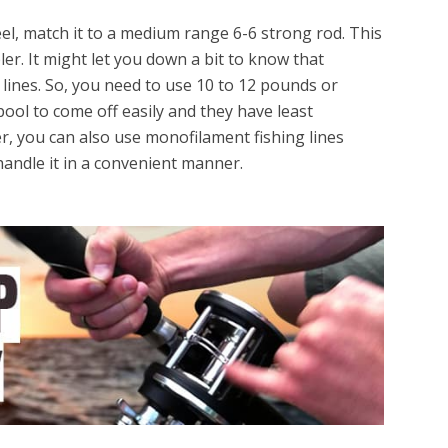
el, match it to a medium range 6-6 strong rod. This
er. It might let you down a bit to know that
t lines. So, you need to use 10 to 12 pounds or
ool to come off easily and they have least
er, you can also use monofilament fishing lines
andle it in a convenient manner.