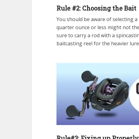
Rule #2: Choosing the Bait
You should be aware of selecting a s
quarter ounce or less might not th
sure to carry a rod with a spincasti
baitcasting reel for the heavier lur
Rule#3: Fixing up Properly