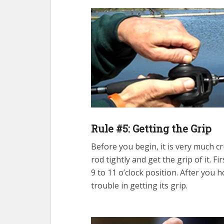
Rule #5: Getting the Grip
Before you begin, it is very much c
rod tightly and get the grip of it. F
9 to 11 o’clock position. After you h
trouble in getting its grip.