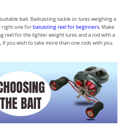
uitable bait. Baitcasting tackle or lures weighing a
e right one for
baicasting reel for beginners
. Make
ng reel for the lighter weight lures and a rod with a
e, if you wish to take more than one rods with you.