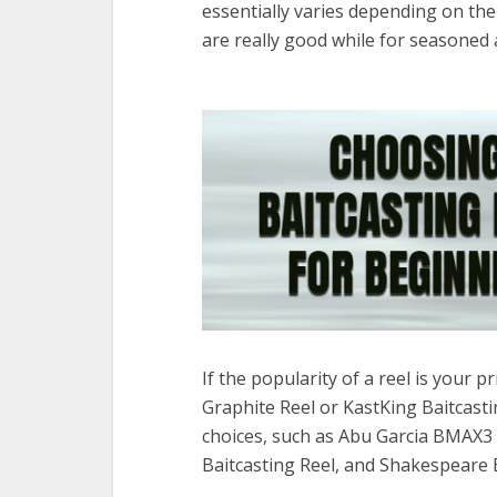
essentially varies depending on the
are really good while for seasoned 
If the popularity of a reel is your
Graphite Reel or KastKing Baitcast
choices, such as Abu Garcia BMAX3 
Baitcasting Reel, and Shakespeare 