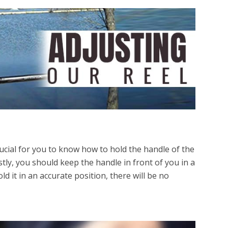
rucial for you to know how to hold the handle of the
irstly, you should keep the handle in front of you in a
old it in an accurate position, there will be no