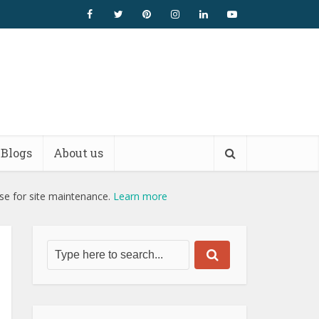
Blogs
About us
use for site maintenance.
Learn more