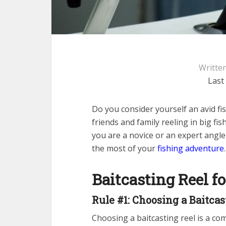
Writte
Last
Do you consider yourself an avid f
friends and family reeling in big fi
you are a novice or an expert angle
the most of your
fishing adventure
.
Baitcasting Reel f
Rule #1: Choosing a Baitcas
Choosing a baitcasting reel is a com