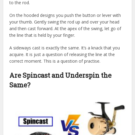
to the rod.
On the hooded designs you push the button or lever with
your thumb. Gently swing the rod up and over your head
and then cast forward. At the apex of the swing, let go of
the line that is held by your finger.
A sideways cast is exactly the same. It’s a knack that you
acquire. It is just a question of releasing the line at the
correct moment. This is a question of practise.
Are Spincast and Underspin the
Same?