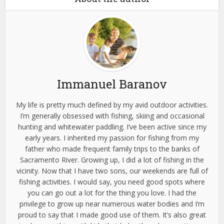
Immanuel Baranov
My life is pretty much defined by my avid outdoor activities.
I’m generally obsessed with fishing, skiing and occasional
hunting and whitewater paddling. I’ve been active since my
early years. I inherited my passion for fishing from my
father who made frequent family trips to the banks of
Sacramento River. Growing up, I did a lot of fishing in the
vicinity. Now that I have two sons, our weekends are full of
fishing activities. I would say, you need good spots where
you can go out a lot for the thing you love. I had the
privilege to grow up near numerous water bodies and I’m
proud to say that I made good use of them. It’s also great