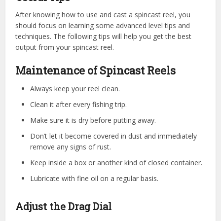
After knowing how to use and cast a spincast reel, you
should focus on learning some advanced level tips and
techniques. The following tips will help you get the best
output from your spincast reel.
Maintenance of Spincast Reels
Always keep your reel clean.
Clean it after every fishing trip.
Make sure it is dry before putting away.
Don’t let it become covered in dust and immediately
remove any signs of rust.
Keep inside a box or another kind of closed container.
Lubricate with fine oil on a regular basis.
Adjust the Drag Dial