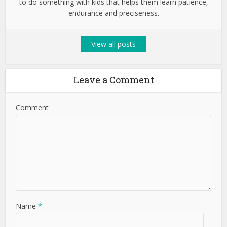
to do something with kids that helps them learn patience,
endurance and preciseness.
View all posts
Leave a Comment
Comment
Name
*