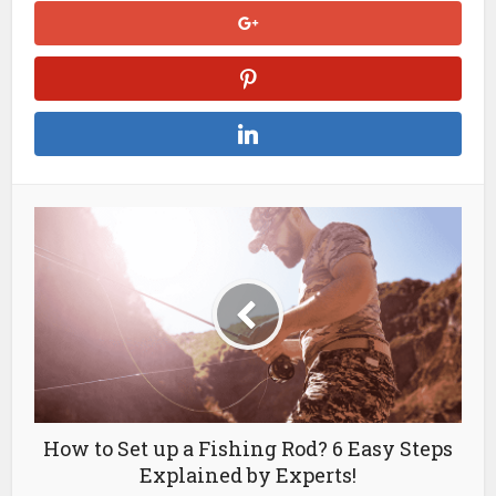
How to Set up a Fishing Rod? 6 Easy Steps
Explained by Experts!