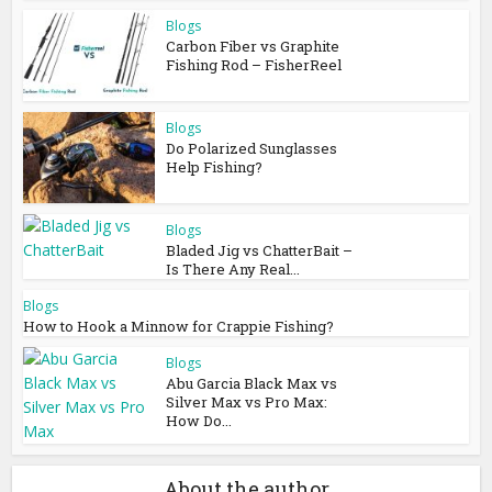
Blogs
Carbon Fiber vs Graphite
Fishing Rod – FisherReel
Blogs
Do Polarized Sunglasses
Help Fishing?
Blogs
Bladed Jig vs ChatterBait –
Is There Any Real...
Blogs
How to Hook a Minnow for Crappie Fishing?
Blogs
Abu Garcia Black Max vs
Silver Max vs Pro Max:
How Do...
About the author