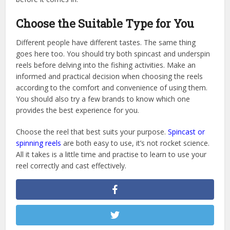
Choose the Suitable Type for You
Different people have different tastes. The same thing
goes here too. You should try both spincast and underspin
reels before delving into the fishing activities. Make an
informed and practical decision when choosing the reels
according to the comfort and convenience of using them.
You should also try a few brands to know which one
provides the best experience for you.
Choose the reel that best suits your purpose.
Spincast or
spinning reels
are both easy to use, it’s not rocket science.
All it takes is a little time and practise to learn to use your
reel correctly and cast effectively.