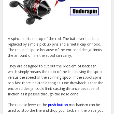
A spincast sits on top of the rod. The bail lever has been
replaced by simple pick up pins and a metal cap or hood.
The reduced space because of the enclosed design limits
the amount of line the spool can carry.
They are designed to cut out the problem of backlash,
which simply means the ratio of the line leaving the spool
versus the speed of the spinning spool. If the spool spins
too fast there inevitable tangles. One drawback is that the
enclosed design could limit casting distance because of
friction as it passes through the nose cone.
The release lever or the
push button
mechanism can be
used to stop the line and drop your tackle in the place you