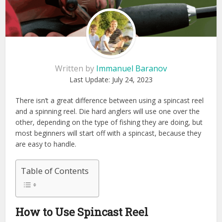
Written by
Immanuel Baranov
Last Update:
July 24, 2023
There isn’t a great difference between using a spincast reel
and a spinning reel. Die hard anglers will use one over the
other, depending on the type of fishing they are doing, but
most beginners will start off with a spincast, because they
are easy to handle.
Table of Contents
How to Use Spincast Reel