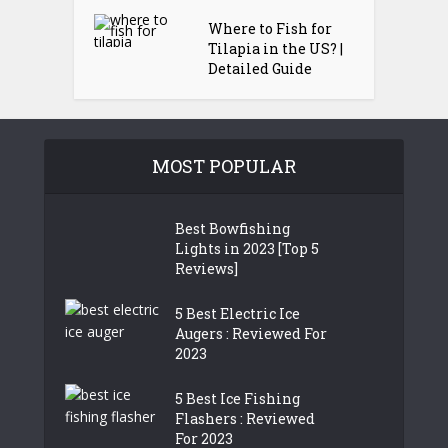
Where to Fish for
Tilapia in the US? |
Detailed Guide
MOST POPULAR
Best Bowfishing
Lights in 2023 [Top 5
Reviews]
5 Best Electric Ice
Augers : Reviewed For
2023
5 Best Ice Fishing
Flashers : Reviewed
For 2023