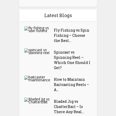
Latest Blogs
Fly Fishing vs Spin
Fishing – Choose
the Best...
Spincast vs
Spinning Reel –
Which One Should I
Get?
How to Maintain
Baitcasting Reels –
A...
Bladed Jig vs
ChatterBait – Is
There Any Real...