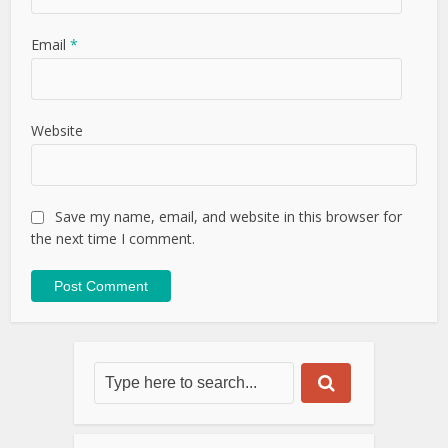
Email
*
Website
Save my name, email, and website in this browser for
the next time I comment.