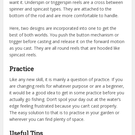
want it. Underspin or triggerspin reels are a cross between
spinner and spincast types. They are attached to the
bottom of the rod and are more comfortable to handle.
Here, two designs are incorporated into one to get the
best of both worlds. You push the button mechanism or
trigger before casting and release it on the forward motion
as you cast. They are all round reels that are hooded like
spincast reels.
Practice
Like any new skill, it is mainly a question of practice. If you
are changing reels for whatever purpose or are a beginner,
it would be a good idea to get in some practice before you
actually go fishing. Don’t spoil your day out at the water’s
edge feeling frustrated because you can’t cast properly.
The easy solution to that is to practise in your garden or
wherever you can find plenty of space.
Useful Tips