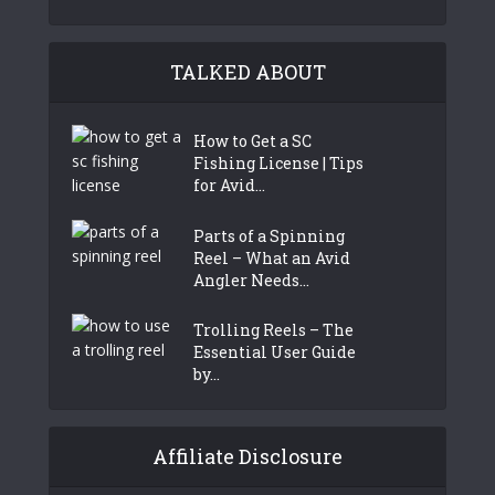
TALKED ABOUT
How to Get a SC
Fishing License | Tips
for Avid...
Parts of a Spinning
Reel – What an Avid
Angler Needs...
Trolling Reels – The
Essential User Guide
by...
Affiliate Disclosure