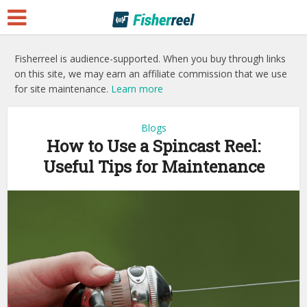
Fisherreel is audience-supported. When you buy through links
on this site, we may earn an affiliate commission that we use
for site maintenance.
Learn more
Blogs
How to Use a Spincast Reel:
Useful Tips for Maintenance