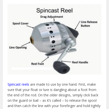
Spincast reels
are made to use by one hand. First, make
sure that your float or lure is dangling about a foot from
the end of the rod. On the older designs, simply click back
on the guard or bail – as it’s called – to release the spool
and then catch the line with your forefinger and hold tightly