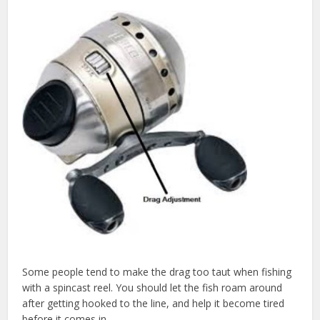
Some people tend to make the drag too taut when fishing
with a spincast reel. You should let the fish roam around
after getting hooked to the line, and help it become tired
before it comes in.