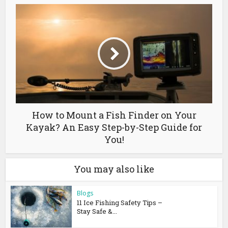
How to Mount a Fish Finder on Your
Kayak? An Easy Step-by-Step Guide for
You!
You may also like
Blogs
11 Ice Fishing Safety Tips –
Stay Safe &...